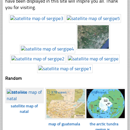
have been displayed in this site will inspire you all. Thank
you for visiting.
Random
☐
365 views
☐
378 views
☐
503 views
satellite map of
natal
map of guatemala
the arctic tundra
region is...