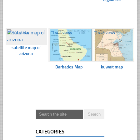
☐
504 views
☐
402 views
☐
448 views
satellite map of
arizona
Barbados Map
kuwait map
CATEGORIES