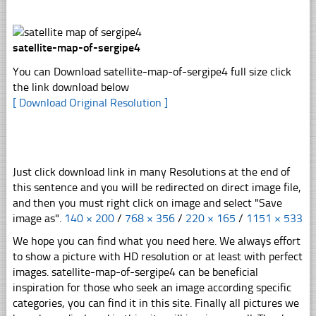
satellite-map-of-sergipe4
You can Download satellite-map-of-sergipe4 full size click
the link download below
[ Download Original Resolution ]
Just click download link in many Resolutions at the end of
this sentence and you will be redirected on direct image file,
and then you must right click on image and select "Save
image as".
140 × 200
/
768 × 356
/
220 × 165
/
1151 × 533
We hope you can find what you need here. We always effort
to show a picture with HD resolution or at least with perfect
images. satellite-map-of-sergipe4 can be beneficial
inspiration for those who seek an image according specific
categories, you can find it in this site. Finally all pictures we