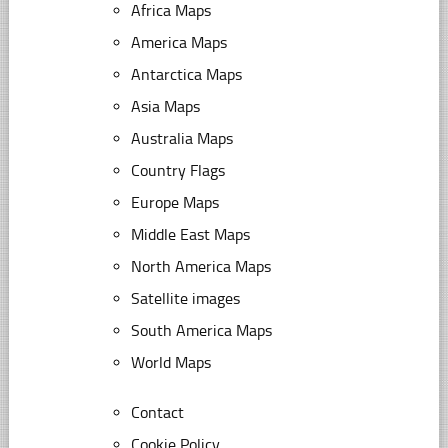
Africa Maps
America Maps
Antarctica Maps
Asia Maps
Australia Maps
Country Flags
Europe Maps
Middle East Maps
North America Maps
Satellite images
South America Maps
World Maps
Contact
Cookie Policy