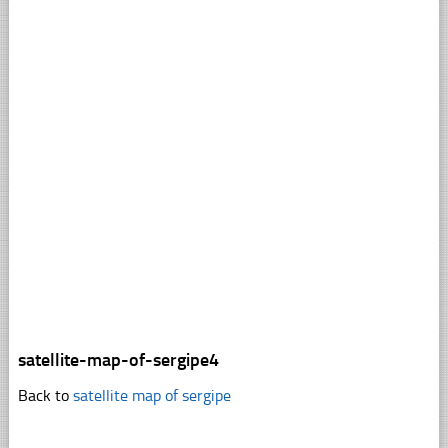
satellite-map-of-sergipe4
Back to
satellite map of sergipe