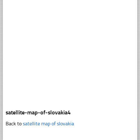
satellite-map-of-slovakia4
Back to
satellite map of slovakia