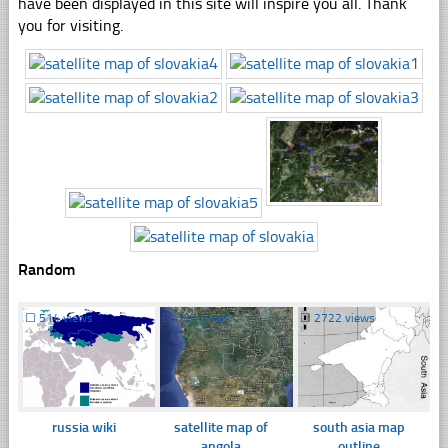
have been displayed in this site will inspire you all. Thank
you for visiting.
Random
☐
514 views
☐
362 views
☐
2722 views
russia wiki
satellite map of
south asia map
angola
outline