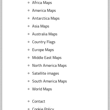
Africa Maps
America Maps
Antarctica Maps
Asia Maps
Australia Maps
Country Flags
Europe Maps
Middle East Maps
North America Maps
Satellite images
South America Maps
World Maps
Contact
Cookie Policy