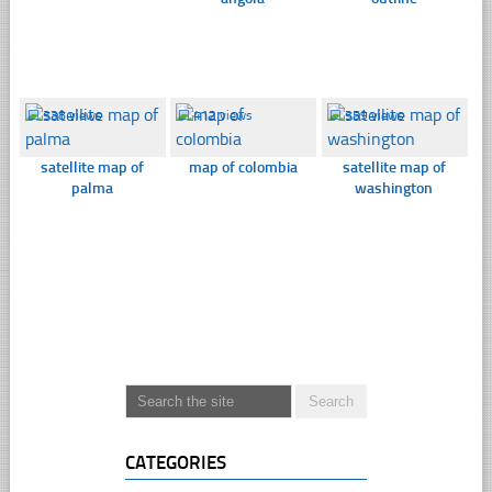
☐
338 views
☐
412 views
☐
359 views
satellite map of
map of colombia
satellite map of
palma
washington
CATEGORIES