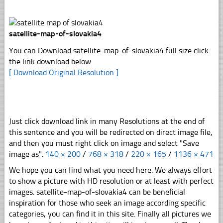
satellite-map-of-slovakia4
You can Download satellite-map-of-slovakia4 full size click
the link download below
[ Download Original Resolution ]
Just click download link in many Resolutions at the end of
this sentence and you will be redirected on direct image file,
and then you must right click on image and select "Save
image as".
140 × 200
/
768 × 318
/
220 × 165
/
1136 × 471
We hope you can find what you need here. We always effort
to show a picture with HD resolution or at least with perfect
images. satellite-map-of-slovakia4 can be beneficial
inspiration for those who seek an image according specific
categories, you can find it in this site. Finally all pictures we