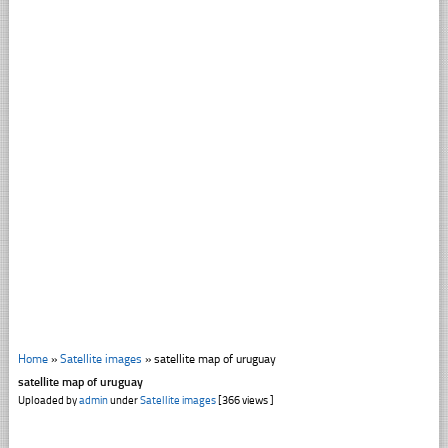
Home
»
Satellite images
»
satellite map of uruguay
satellite map of uruguay
Uploaded by
admin
under
Satellite images
[366 views ]