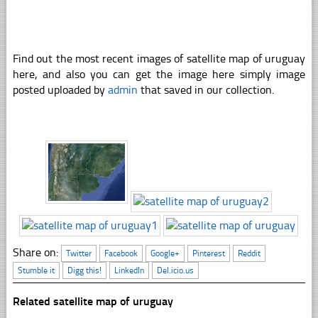
Find out the most recent images of satellite map of uruguay
here, and also you can get the image here simply image
posted uploaded by
admin
that saved in our collection.
Share on:
Twitter
Facebook
Google+
Pinterest
Reddit
Stumble it
Digg this!
LinkedIn
Del.icio.us
Related satellite map of uruguay