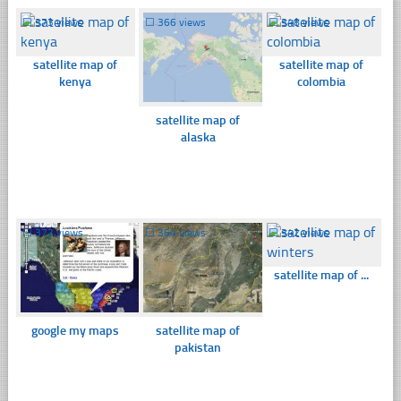
☐
373 views
☐
366 views
☐
348 views
satellite map of
satellite map of
kenya
colombia
satellite map of
alaska
☐
372 views
☐
364 views
☐
342 views
satellite map of ...
google my maps
satellite map of
pakistan