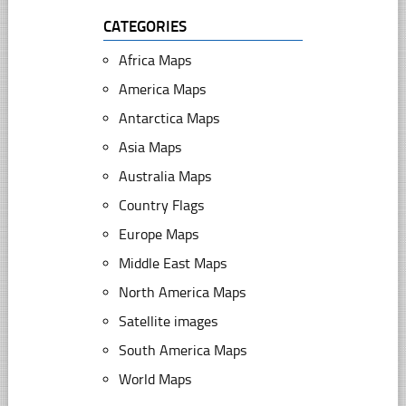
CATEGORIES
Africa Maps
America Maps
Antarctica Maps
Asia Maps
Australia Maps
Country Flags
Europe Maps
Middle East Maps
North America Maps
Satellite images
South America Maps
World Maps