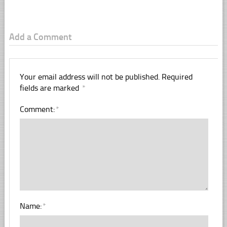
Add a Comment
Your email address will not be published.
Required
fields are marked
*
Comment:
*
Name:
*