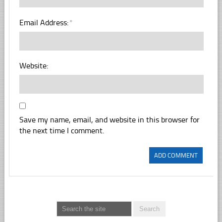
Email Address:
*
Website:
Save my name, email, and website in this browser for
the next time I comment.