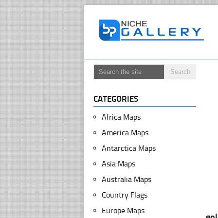
CATEGORIES
Africa Maps
America Maps
Antarctica Maps
Asia Maps
Australia Maps
Country Flags
Europe Maps
go