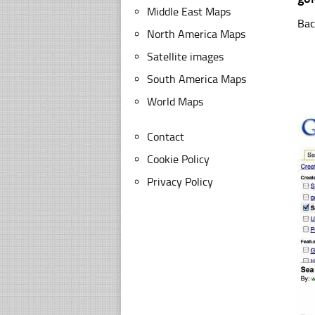
Middle East Maps
Bac
North America Maps
Satellite images
South America Maps
World Maps
Contact
Cookie Policy
Privacy Policy