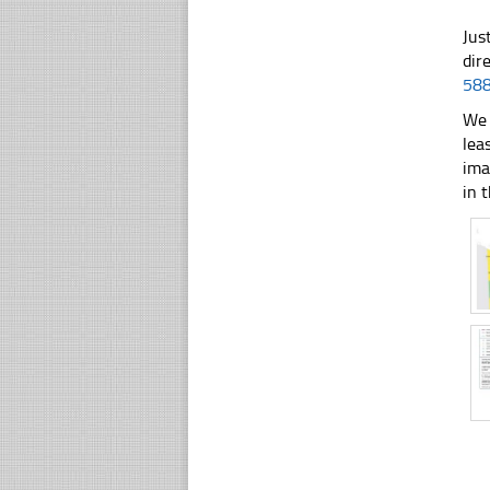
Jus
dir
58
We 
lea
ima
in t