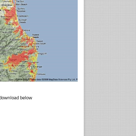
k download below