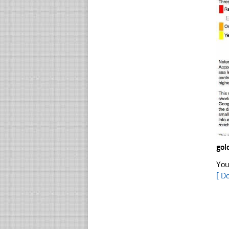
gol
You
[ D