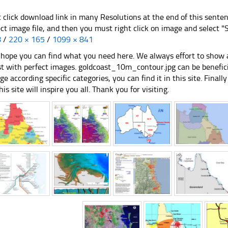
t click download link in many Resolutions at the end of this sente
ect image file, and then you must right click on image and select 
8
/
220 × 165
/
1099 × 841
hope you can find what you need here. We always effort to show a
st with perfect images. goldcoast_10m_contour.jpg can be benefici
ge according specific categories, you can find it in this site. Final
his site will inspire you all. Thank you for visiting.