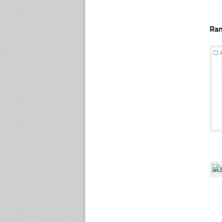
Ra
☐
☐