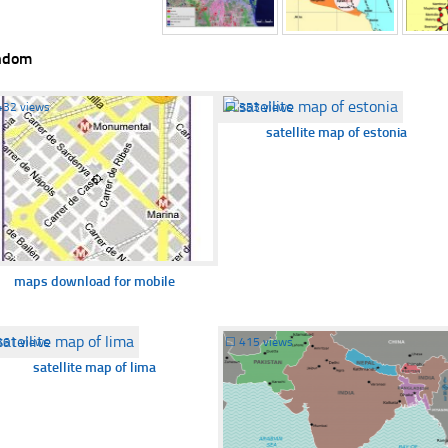
ndom
432 views
☐
353 views
satellite map of estonia
maps download for mobile
361 views
☐
415 views
satellite map of lima