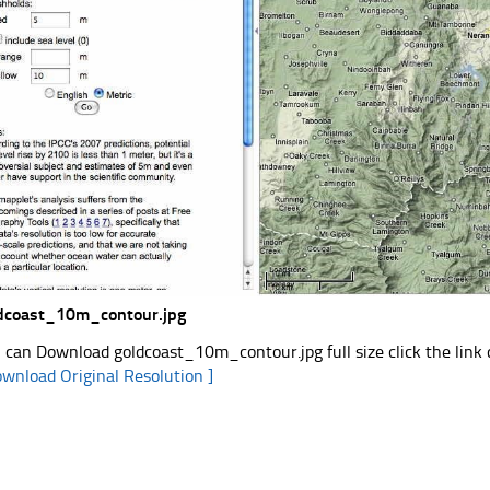
dcoast_10m_contour.jpg
 can Download goldcoast_10m_contour.jpg full size click the lin
ownload Original Resolution ]