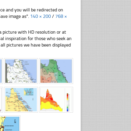
nce and you will be redirected on
"Save image as".
140 × 200
/
768 ×
 picture with HD resolution or at
al inspiration for those who seek an
ly all pictures we have been displayed