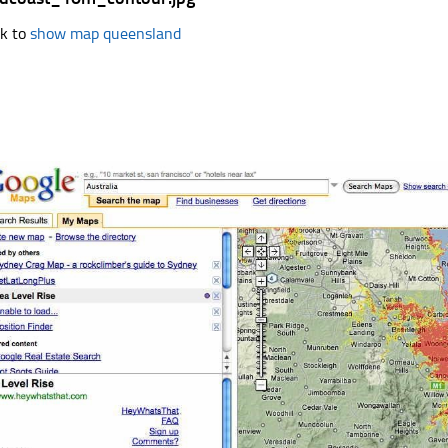
k to
show map queensland