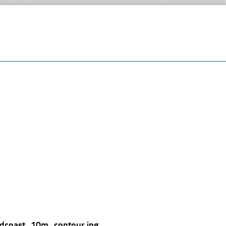
ldcoast_10m_contour.jpg