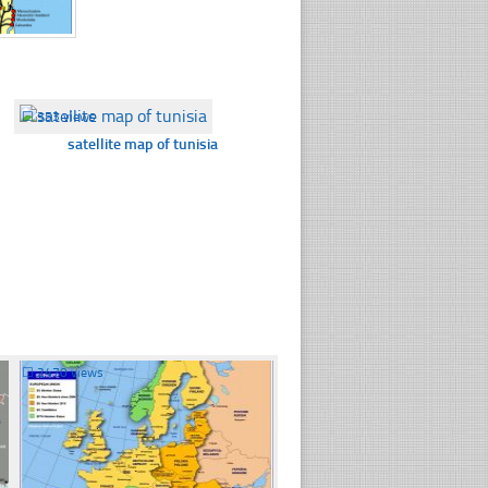
☐
353 views
satellite map of tunisia
☐
2470 views