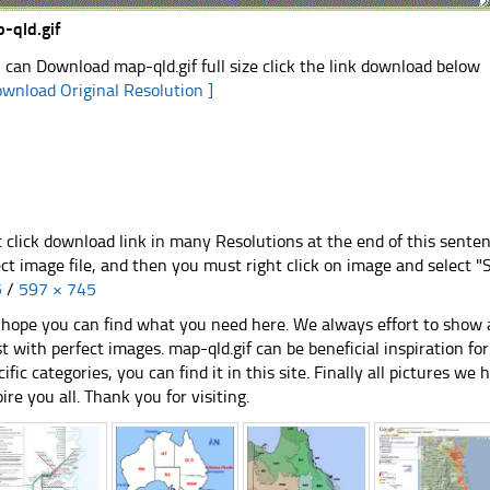
-qld.gif
 can Download map-qld.gif full size click the link download below
ownload Original Resolution ]
t click download link in many Resolutions at the end of this sente
ect image file, and then you must right click on image and select 
5
/
597 × 745
hope you can find what you need here. We always effort to show a
st with perfect images. map-qld.gif can be beneficial inspiration 
cific categories, you can find it in this site. Finally all pictures we 
pire you all. Thank you for visiting.