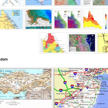
ndom
422 views
☐
470 views