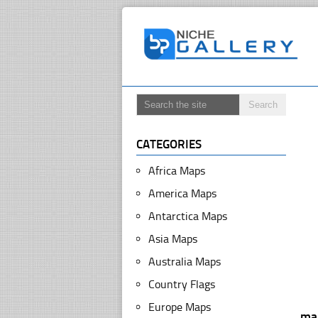
CATEGORIES
Africa Maps
America Maps
Antarctica Maps
Asia Maps
Australia Maps
Country Flags
Europe Maps
map