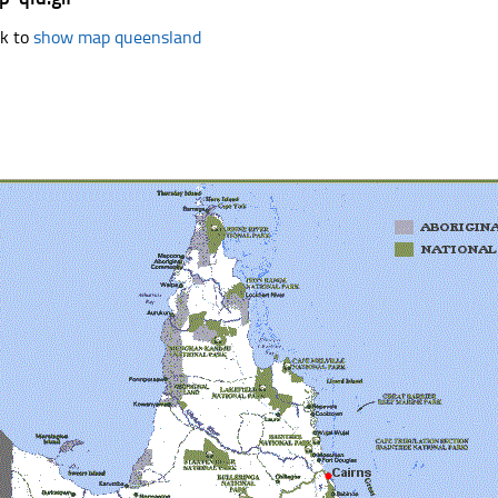
k to
show map queensland