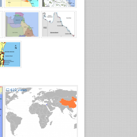
☐
622 views