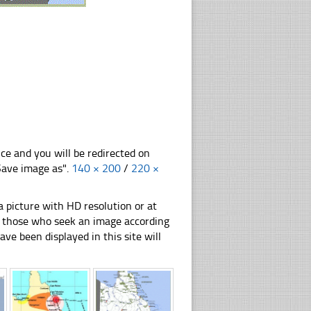
nce and you will be redirected on
"Save image as".
140 × 200
/
220 ×
 picture with HD resolution or at
for those who seek an image according
have been displayed in this site will