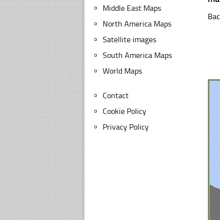
Middle East Maps
Bac
North America Maps
Satellite images
South America Maps
World Maps
Contact
Cookie Policy
Privacy Policy