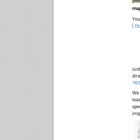
map
You
[ D
Jus
dir
16
We 
lea
spe
ins