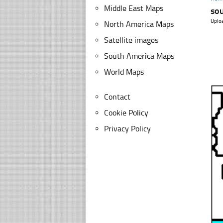
Middle East Maps
sou
Uplo
North America Maps
Satellite images
South America Maps
World Maps
Contact
Cookie Policy
Privacy Policy