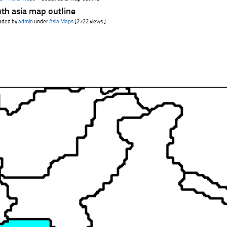
th asia map outline
aded by
admin
under
Asia Maps
[2722 views ]