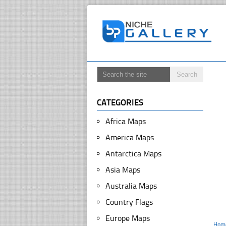
CATEGORIES
Africa Maps
America Maps
Antarctica Maps
Asia Maps
Australia Maps
Country Flags
Europe Maps
Hom