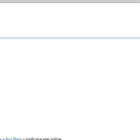
e
»
Asia Maps
»
south asia map outline