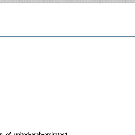
p_of_united-arab-emirates1