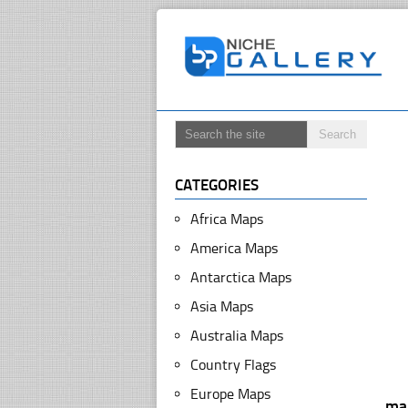
CATEGORIES
Africa Maps
America Maps
Antarctica Maps
Asia Maps
Australia Maps
Country Flags
Europe Maps
ma