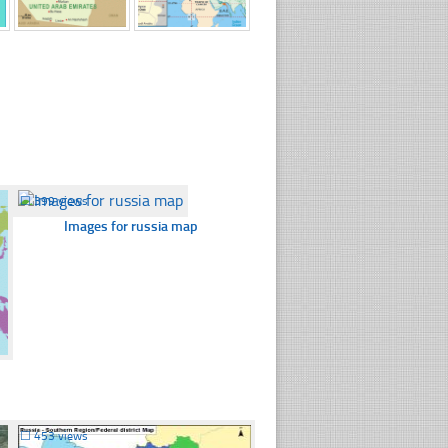
☐
399 views
Images for russia map
☐
453 views