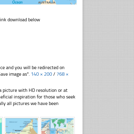
link download below
nce and you will be redirected on
"Save image as".
140 × 200
/
768 ×
 picture with HD resolution or at
ficial inspiration for those who seek
nally all pictures we have been