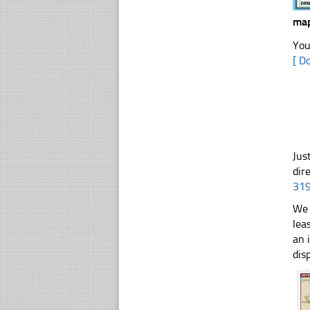
map
You
[ D
Jus
dir
31
We 
lea
an 
dis