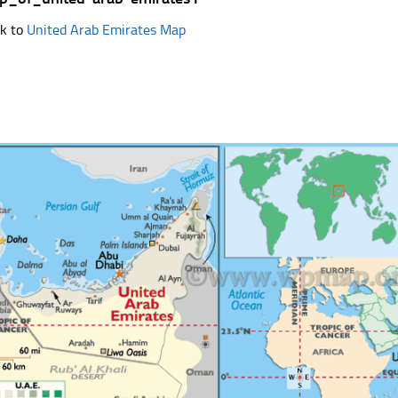
k to
United Arab Emirates Map