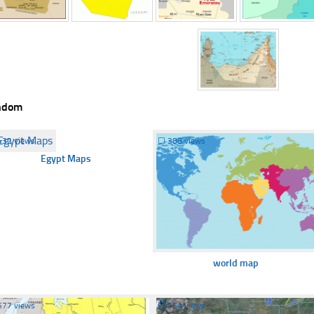
ndom
432 views
☐
388 views
Egypt Maps
world map
577 views
☐
354 views