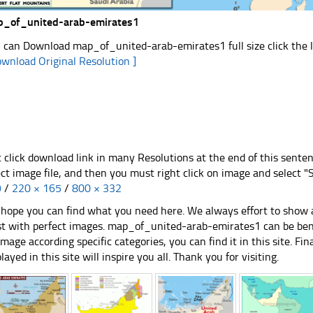
_of_united-arab-emirates1
 can Download map_of_united-arab-emirates1 full size click the 
ownload Original Resolution ]
t click download link in many Resolutions at the end of this sente
ect image file, and then you must right click on image and select 
9
/
220 × 165
/
800 × 332
hope you can find what you need here. We always effort to show a
st with perfect images. map_of_united-arab-emirates1 can be bene
image according specific categories, you can find it in this site. Fi
played in this site will inspire you all. Thank you for visiting.