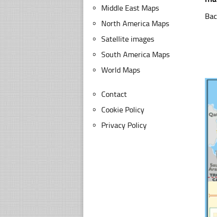
Middle East Maps
Bac
North America Maps
Satellite images
South America Maps
World Maps
Contact
Cookie Policy
Privacy Policy