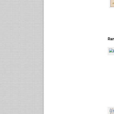
Ra
☐
☐