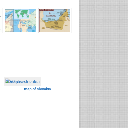
☐
365 views
map of slovakia