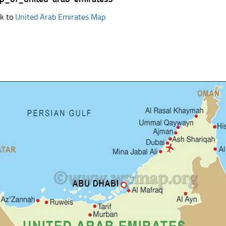
k to
United Arab Emirates Map