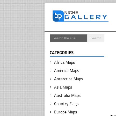
CATEGORIES
Africa Maps
America Maps
Antarctica Maps
Asia Maps
Australia Maps
Country Flags
Europe Maps
ma