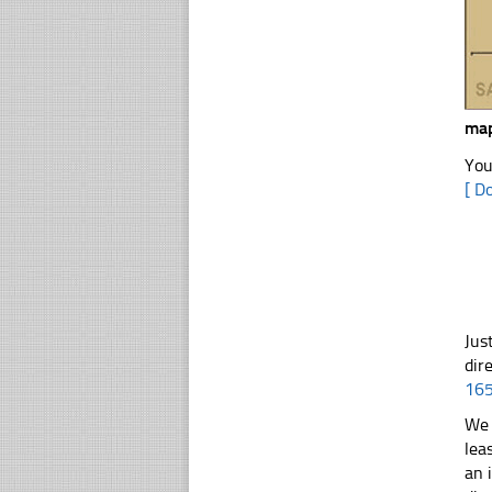
map
You
[ D
Jus
dir
16
We 
lea
an 