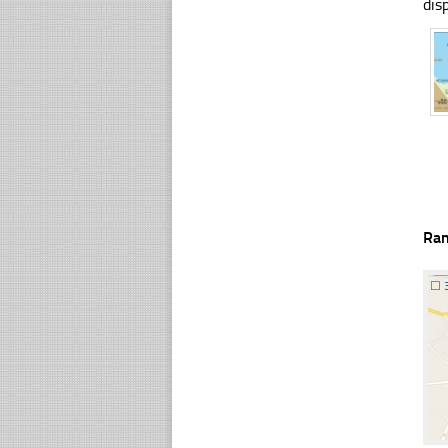
dis
Ra
☐