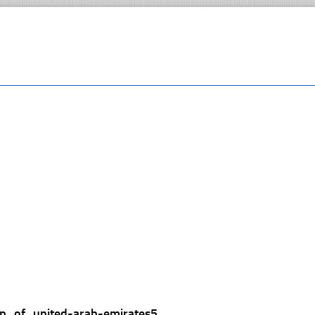
p_of_united-arab-emirates5