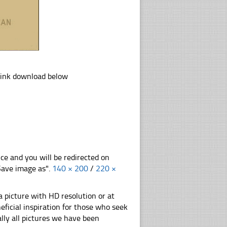
link download below
nce and you will be redirected on
"Save image as".
140 × 200
/
220 ×
 picture with HD resolution or at
ficial inspiration for those who seek
nally all pictures we have been