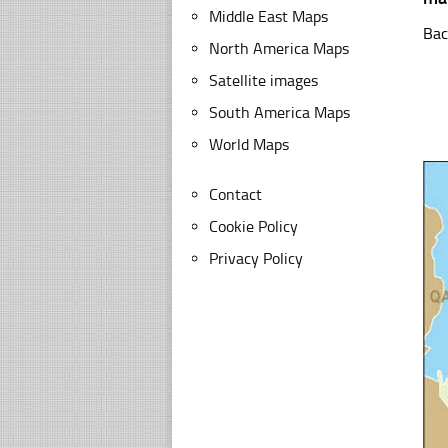
Middle East Maps
Bac
North America Maps
Satellite images
South America Maps
World Maps
Contact
Cookie Policy
Privacy Policy