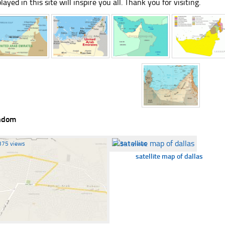
played in this site will inspire you all. Thank you for visiting.
ndom
375 views
☐
341 views
satellite map of dallas