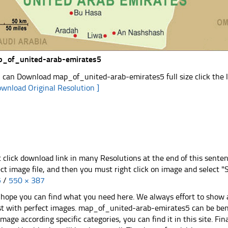
_of_united-arab-emirates5
 can Download map_of_united-arab-emirates5 full size click the 
ownload Original Resolution ]
t click download link in many Resolutions at the end of this sente
ect image file, and then you must right click on image and select 
5
/
550 × 387
hope you can find what you need here. We always effort to show a
st with perfect images. map_of_united-arab-emirates5 can be bene
image according specific categories, you can find it in this site. Fi