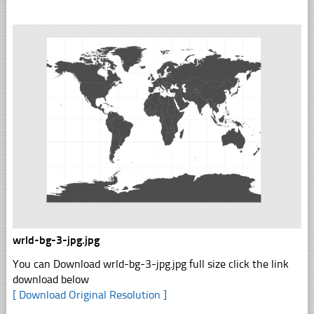
wrld-bg-3-jpg.jpg
You can Download wrld-bg-3-jpg.jpg full size click the link
download below
[ Download Original Resolution ]