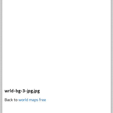
wrld-bg-3-jpg.jpg
Back to
world maps free