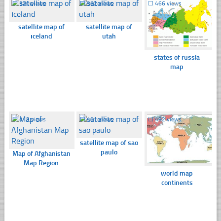
☐
370 views
☐
362 views
☐
466 views
satellite map of
satellite map of
ıceland
utah
states of russia
map
☐
413 views
☐
401 views
☐
492 views
satellite map of sao
paulo
Map of Afghanistan
Map Region
world map
continents