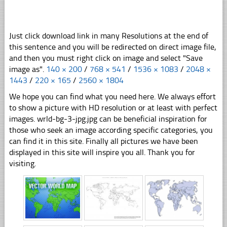
Just click download link in many Resolutions at the end of
this sentence and you will be redirected on direct image file,
and then you must right click on image and select "Save
image as".
140 × 200
/
768 × 541
/
1536 × 1083
/
2048 ×
1443
/
220 × 165
/
2560 × 1804
We hope you can find what you need here. We always effort
to show a picture with HD resolution or at least with perfect
images. wrld-bg-3-jpg.jpg can be beneficial inspiration for
those who seek an image according specific categories, you
can find it in this site. Finally all pictures we have been
displayed in this site will inspire you all. Thank you for
visiting.