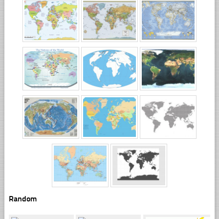
Random