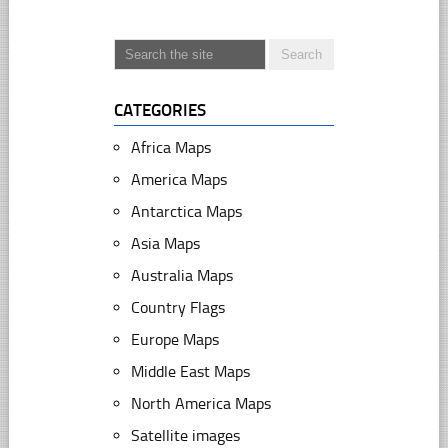
CATEGORIES
Africa Maps
America Maps
Antarctica Maps
Asia Maps
Australia Maps
Country Flags
Europe Maps
Middle East Maps
North America Maps
Satellite images