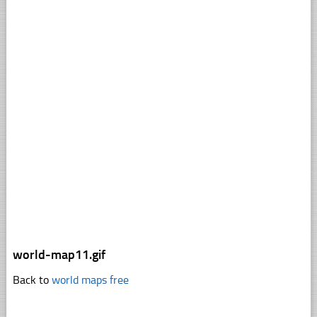
world-map11.gif
Back to
world maps free