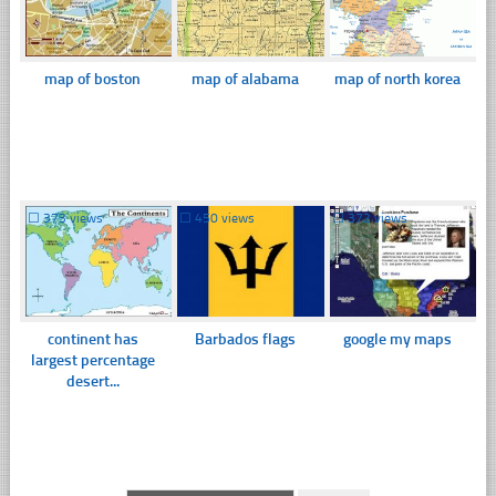
map of boston
map of alabama
map of north korea
☐
373 views
☐
450 views
☐
372 views
continent has
Barbados flags
google my maps
largest percentage
desert...