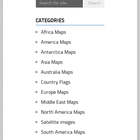
CATEGORIES
Africa Maps
America Maps
Antarctica Maps
Asia Maps
Australia Maps
Country Flags
Europe Maps
Middle East Maps
North America Maps
Satellite images
South America Maps