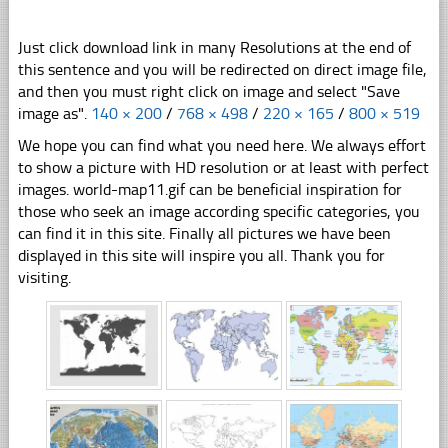
Just click download link in many Resolutions at the end of
this sentence and you will be redirected on direct image file,
and then you must right click on image and select "Save
image as".
140 × 200
/
768 × 498
/
220 × 165
/
800 × 519
We hope you can find what you need here. We always effort
to show a picture with HD resolution or at least with perfect
images. world-map11.gif can be beneficial inspiration for
those who seek an image according specific categories, you
can find it in this site. Finally all pictures we have been
displayed in this site will inspire you all. Thank you for
visiting.