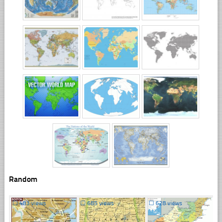
Random
☐
483 views
☐
685 views
☐
628 views