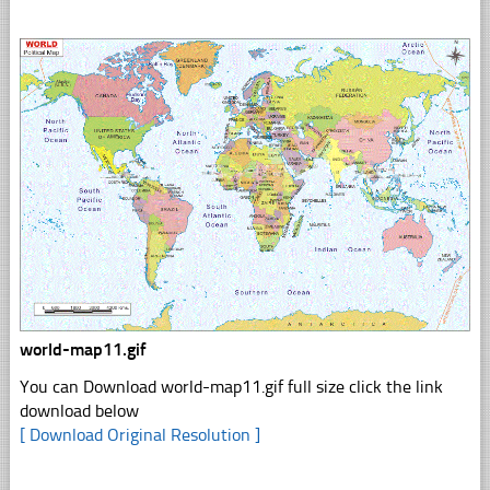
world-map11.gif
You can Download world-map11.gif full size click the link
download below
[ Download Original Resolution ]