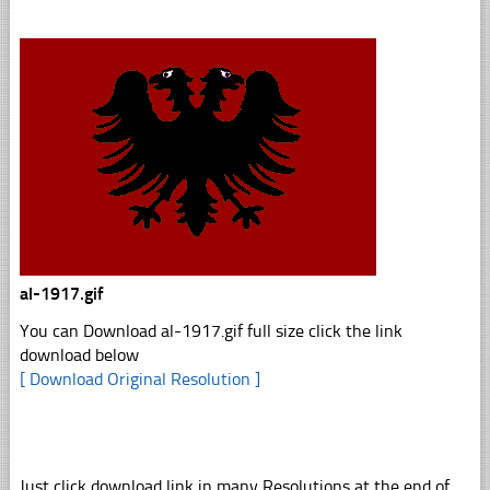
al-1917.gif
You can Download al-1917.gif full size click the link
download below
[ Download Original Resolution ]
Just click download link in many Resolutions at the end of