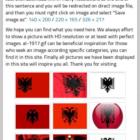
this sentence and you will be redirected on direct image file,
and then you must right click on image and select "Save
image as".
140 × 200
/
220 × 165
/
326 × 217
We hope you can find what you need here. We always effort
to show a picture with HD resolution or at least with perfect
images. al-1917.gif can be beneficial inspiration for those
who seek an image according specific categories, you can
find it in this site. Finally all pictures we have been displayed
in this site will inspire you all. Thank you for visiting.