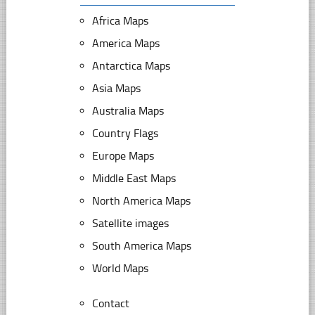
Africa Maps
America Maps
Antarctica Maps
Asia Maps
Australia Maps
Country Flags
Europe Maps
Middle East Maps
North America Maps
Satellite images
South America Maps
World Maps
Contact