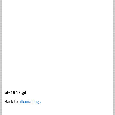
al-1917.gif
Back to
albania flags