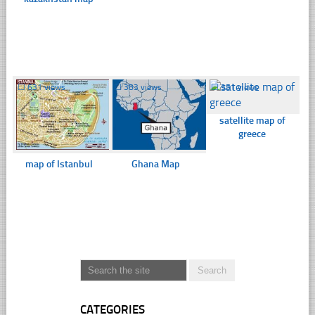
☐
631 views
☐
383 views
☐
351 views
satellite map of
greece
map of Istanbul
Ghana Map
CATEGORIES