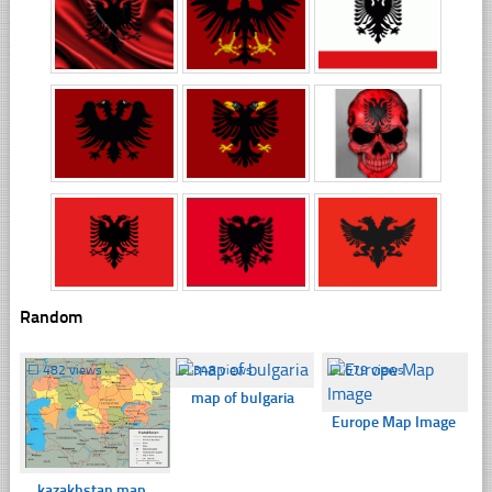
Random
☐
482 views
☐
348 views
☐
679 views
map of bulgaria
Europe Map Image
kazakhstan map