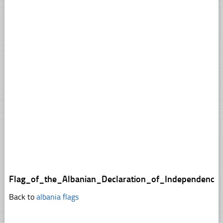
Flag_of_the_Albanian_Declaration_of_Independence
Back to
albania flags