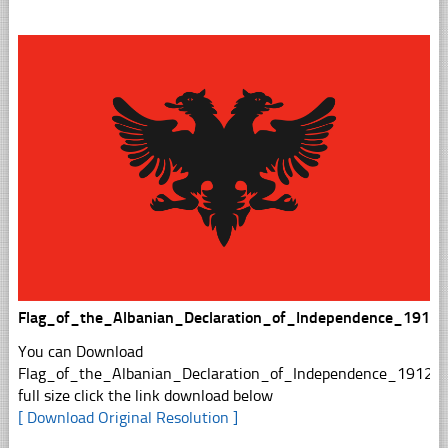
Flag_of_the_Albanian_Declaration_of_Independence_1912s
You can Download
Flag_of_the_Albanian_Declaration_of_Independence_1912sv
full size click the link download below
[ Download Original Resolution ]