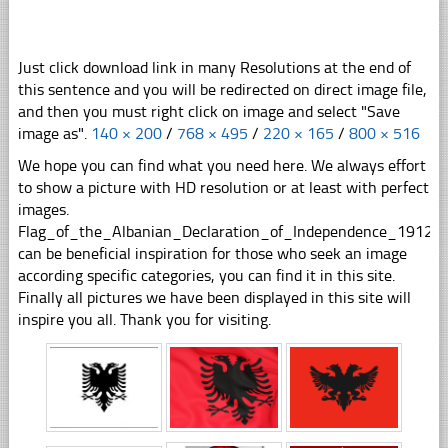
Just click download link in many Resolutions at the end of
this sentence and you will be redirected on direct image file,
and then you must right click on image and select "Save
image as".
140 × 200
/
768 × 495
/
220 × 165
/
800 × 516
We hope you can find what you need here. We always effort
to show a picture with HD resolution or at least with perfect
images.
Flag_of_the_Albanian_Declaration_of_Independence_1912sv
can be beneficial inspiration for those who seek an image
according specific categories, you can find it in this site.
Finally all pictures we have been displayed in this site will
inspire you all. Thank you for visiting.