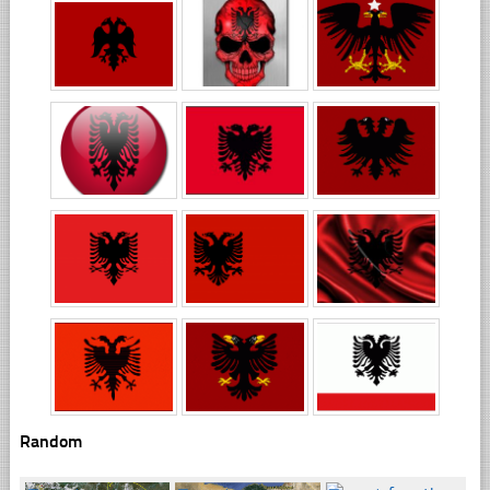
Random