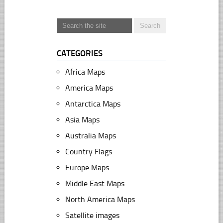
CATEGORIES
Africa Maps
America Maps
Antarctica Maps
Asia Maps
Australia Maps
Country Flags
Europe Maps
Middle East Maps
North America Maps
Satellite images