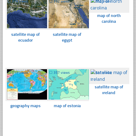
☐
374 views
☐
392 views
☐
352 views
map of north
carolina
satellite map of
satellite map of
ecuador
egypt
☐
711 views
☐
357 views
☐
341 views
satellite map of
ıreland
geography maps
map of estonia