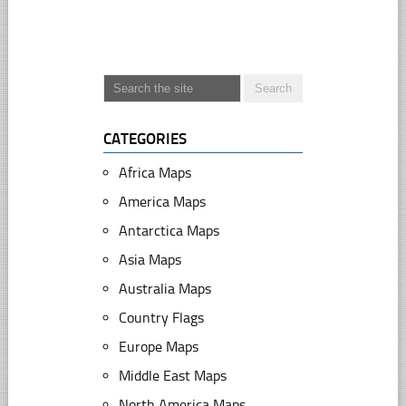
CATEGORIES
Africa Maps
America Maps
Antarctica Maps
Asia Maps
Australia Maps
Country Flags
Europe Maps
Middle East Maps
North America Maps