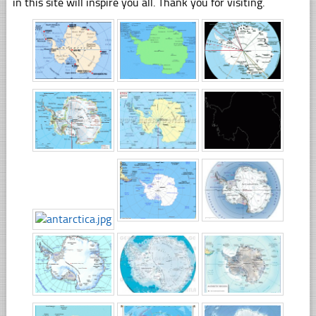
in this site will inspire you all. Thank you for visiting.