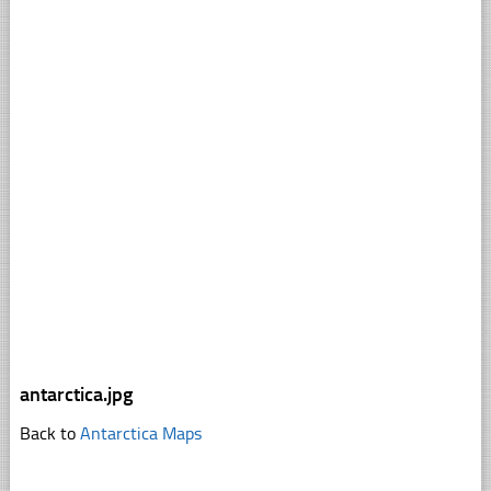
antarctica.jpg
Back to
Antarctica Maps