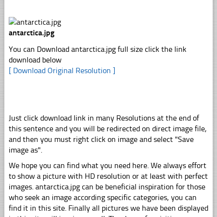
antarctica.jpg
You can Download antarctica.jpg full size click the link
download below
[ Download Original Resolution ]
Just click download link in many Resolutions at the end of
this sentence and you will be redirected on direct image file,
and then you must right click on image and select "Save
image as".
We hope you can find what you need here. We always effort
to show a picture with HD resolution or at least with perfect
images. antarctica.jpg can be beneficial inspiration for those
who seek an image according specific categories, you can
find it in this site. Finally all pictures we have been displayed