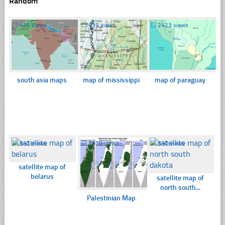
Random
☐
416 views
☐
439 views
☐
2423 views
south asia maps
map of mississippi
map of paraguay
☐
342 views
☐
3910 views
☐
340 views
satellite map of
belarus
satellite map of
north south...
Palestinian Map