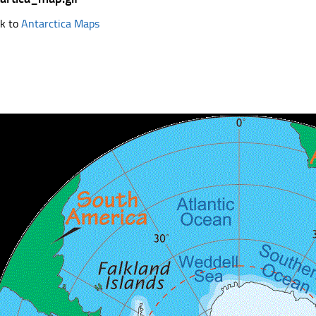
k to
Antarctica Maps