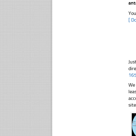
ant
You
[ D
Jus
dir
16
We 
lea
acc
sit