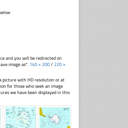
 below
nce and you will be redirected on
"Save image as".
140 × 200
/
220 ×
 picture with HD resolution or at
ation for those who seek an image
pictures we have been displayed in this