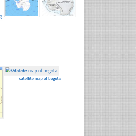
☐
336 views
satellite map of bogota