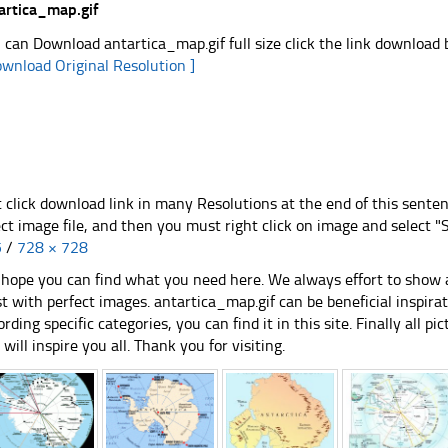
artica_map.gif
 can Download antartica_map.gif full size click the link download
ownload Original Resolution ]
t click download link in many Resolutions at the end of this sente
ect image file, and then you must right click on image and select 
5
/
728 × 728
hope you can find what you need here. We always effort to show a
st with perfect images. antartica_map.gif can be beneficial inspir
ording specific categories, you can find it in this site. Finally all 
e will inspire you all. Thank you for visiting.