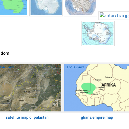
ndom
364 views
☐
613 views
satellite map of pakistan
ghana empire map