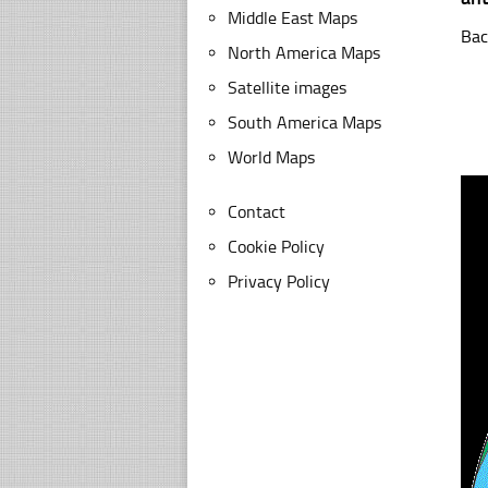
Middle East Maps
Bac
North America Maps
Satellite images
South America Maps
World Maps
Contact
Cookie Policy
Privacy Policy