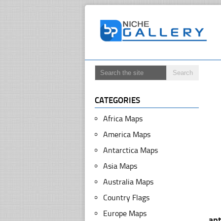
CATEGORIES
Africa Maps
America Maps
Antarctica Maps
Asia Maps
Australia Maps
Country Flags
Europe Maps
ant