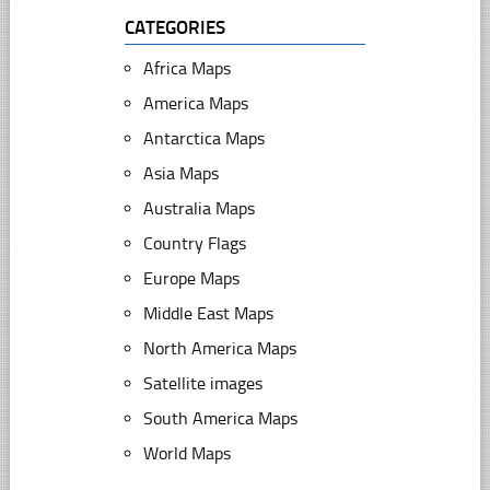
CATEGORIES
Africa Maps
America Maps
Antarctica Maps
Asia Maps
Australia Maps
Country Flags
Europe Maps
Middle East Maps
North America Maps
Satellite images
South America Maps
World Maps