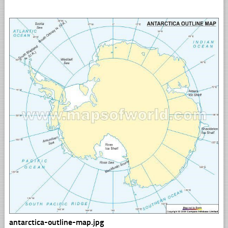
antarctica-outline-map.jpg