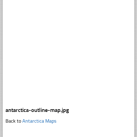
antarctica-outline-map.jpg
Back to
Antarctica Maps