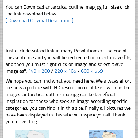
You can Download antarctica-outline-map.jpg full size click
the link download below
[ Download Original Resolution ]
Just click download link in many Resolutions at the end of
this sentence and you will be redirected on direct image file,
and then you must right click on image and select "Save
image as".
140 × 200
/
220 × 165
/
600 × 559
We hope you can find what you need here. We always effort
to show a picture with HD resolution or at least with perfect
images. antarctica-outline-map.jpg can be beneficial
inspiration for those who seek an image according specific
categories, you can find it in this site. Finally all pictures we
have been displayed in this site will inspire you all. Thank
you for visiting.