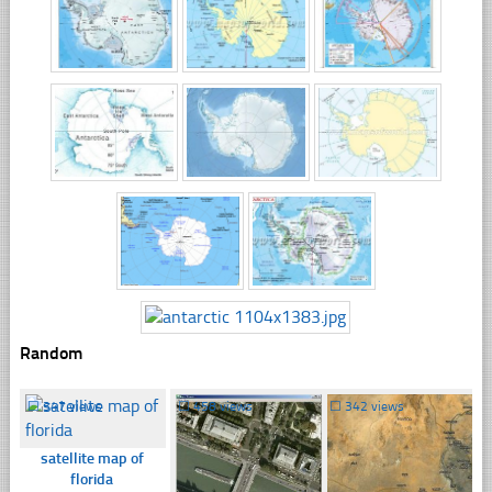
Random
☐
347 views
☐
458 views
☐
342 views
satellite map of
florida