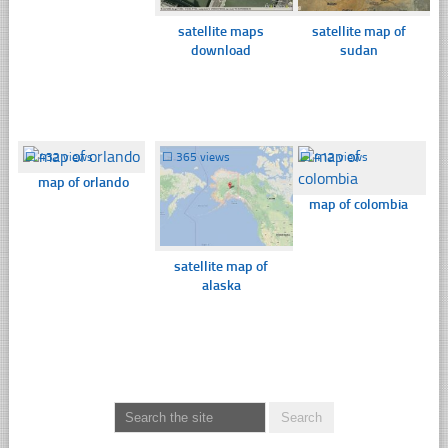
satellite maps
satellite map of
download
sudan
☐
432 views
☐
365 views
☐
412 views
map of orlando
map of colombia
satellite map of
alaska