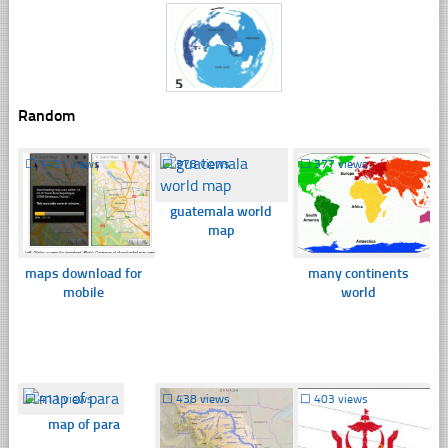
Random
☐
1431 views
☐
378 views
☐
377 views
guatemala world
map
maps download for
many continents
mobile
world
☐
411 views
☐
438 views
☐
403 views
map of para