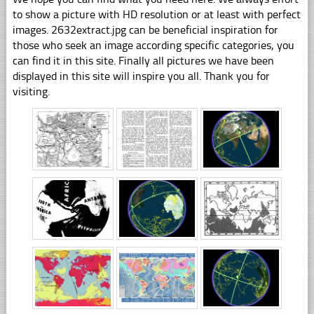
to show a picture with HD resolution or at least with perfect
images. 2632extract.jpg can be beneficial inspiration for
those who seek an image according specific categories, you
can find it in this site. Finally all pictures we have been
displayed in this site will inspire you all. Thank you for
visiting.