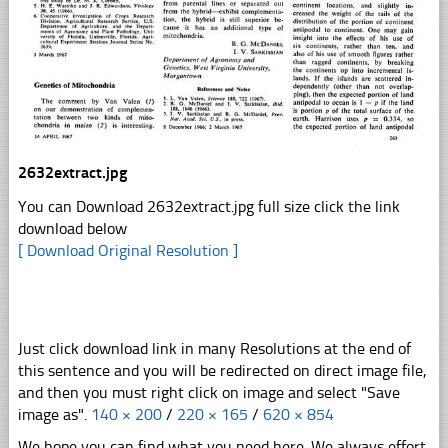
2632extract.jpg
You can Download 2632extract.jpg full size click the link
download below
[ Download Original Resolution ]
Just click download link in many Resolutions at the end of
this sentence and you will be redirected on direct image file,
and then you must right click on image and select "Save
image as".
140 × 200
/
220 × 165
/
620 × 854
We hope you can find what you need here. We always effort