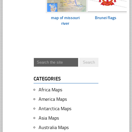
map of missouri
Brunei flags
river
CATEGORIES
Africa Maps
America Maps
Antarctica Maps
Asia Maps
Australia Maps