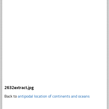
2632extract.jpg
Back to
antipodal location of continents and oceans