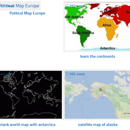
621 views
☐
382 views
Political Map Europe
learn the continents
442 views
☐
366 views
blank world map with antarctica
satellite map of alaska