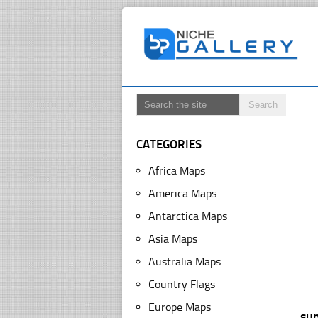
CATEGORIES
Africa Maps
America Maps
Antarctica Maps
Asia Maps
Australia Maps
Country Flags
Europe Maps
su