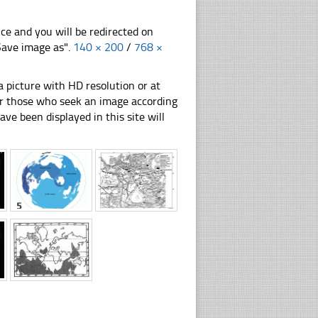
nce and you will be redirected on
"Save image as".
140 × 200
/
768 ×
 picture with HD resolution or at
for those who seek an image according
have been displayed in this site will