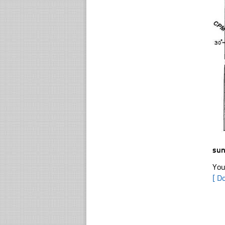
sun
You
[ D