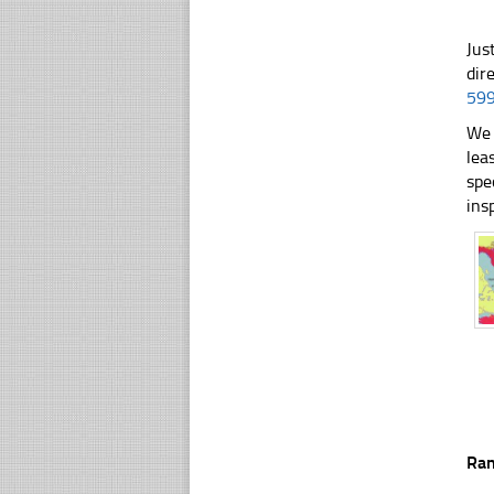
Jus
dir
59
We 
lea
spe
ins
Ra