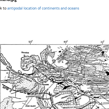
k to
antipodal location of continents and oceans