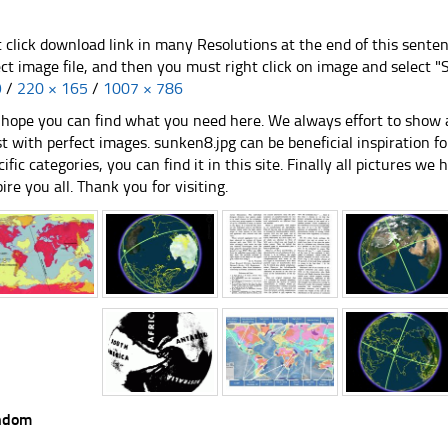
t click download link in many Resolutions at the end of this sente
ect image file, and then you must right click on image and select 
9
/
220 × 165
/
1007 × 786
hope you can find what you need here. We always effort to show a
st with perfect images. sunken8.jpg can be beneficial inspiration 
cific categories, you can find it in this site. Finally all pictures we 
pire you all. Thank you for visiting.
ndom