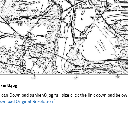
ken8.jpg
 can Download sunken8.jpg full size click the link download below
ownload Original Resolution ]