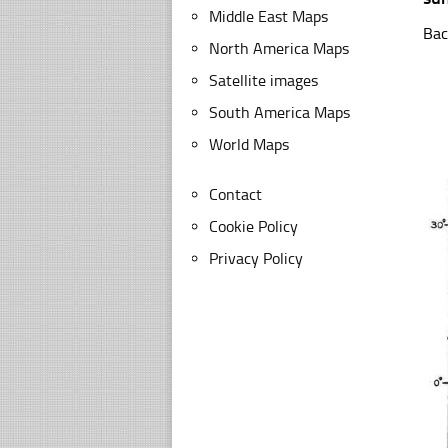
Middle East Maps
Bac
North America Maps
Satellite images
South America Maps
World Maps
Contact
Cookie Policy
Privacy Policy