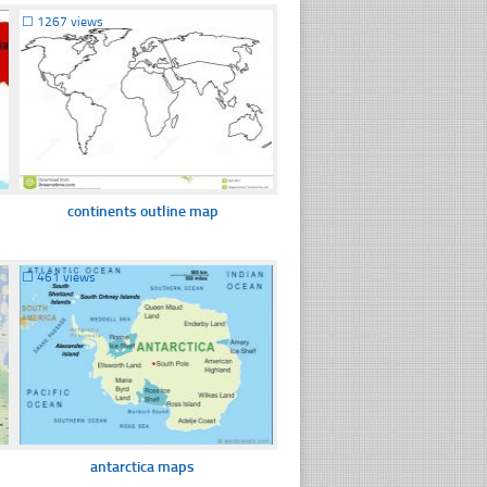
☐
1267 views
continents outline map
☐
461 views
antarctica maps