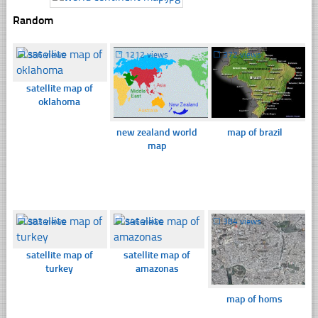
Random
☐
356 views
☐
1212 views
☐
372 views
satellite map of
oklahoma
new zealand world
map of brazil
map
☐
383 views
☐
346 views
☐
384 views
satellite map of
satellite map of
turkey
amazonas
map of homs