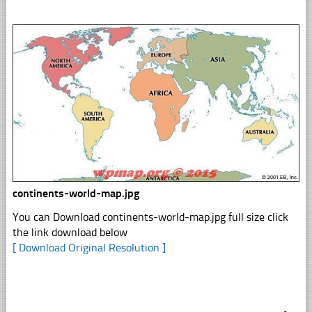
continents-world-map.jpg
You can Download continents-world-map.jpg full size click
the link download below
[ Download Original Resolution ]