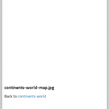
continents-world-map.jpg
Back to
continents world