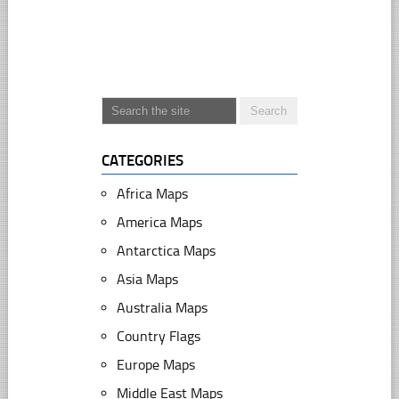
CATEGORIES
Africa Maps
America Maps
Antarctica Maps
Asia Maps
Australia Maps
Country Flags
Europe Maps
Middle East Maps