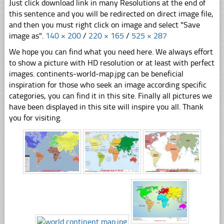
Just click download link in many Resolutions at the end of
this sentence and you will be redirected on direct image file,
and then you must right click on image and select "Save
image as".
140 × 200
/
220 × 165
/
525 × 287
We hope you can find what you need here. We always effort
to show a picture with HD resolution or at least with perfect
images. continents-world-map.jpg can be beneficial
inspiration for those who seek an image according specific
categories, you can find it in this site. Finally all pictures we
have been displayed in this site will inspire you all. Thank
you for visiting.