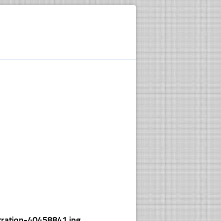
tration-40458841.jpg