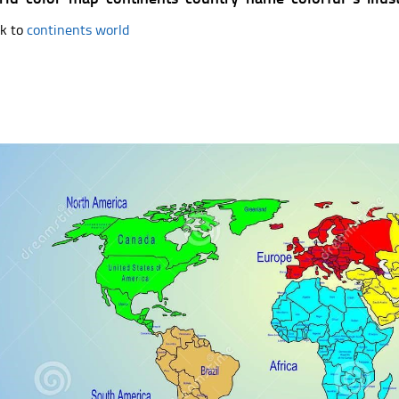
k to
continents world