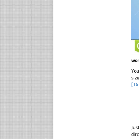
wor
You
siz
[ D
Jus
dir