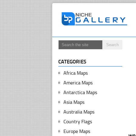
CATEGORIES
Africa Maps
America Maps
Antarctica Maps
Asia Maps
Australia Maps
Country Flags
Europe Maps
wo