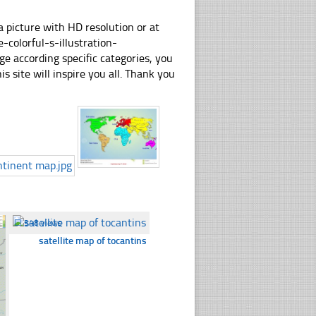
 picture with HD resolution or at
colorful-s-illustration-
e according specific categories, you
his site will inspire you all. Thank you
☐
348 views
satellite map of tocantins