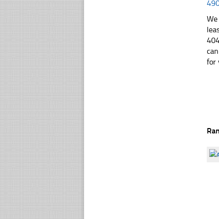
49
We 
lea
404
can
for 
Ra
☐