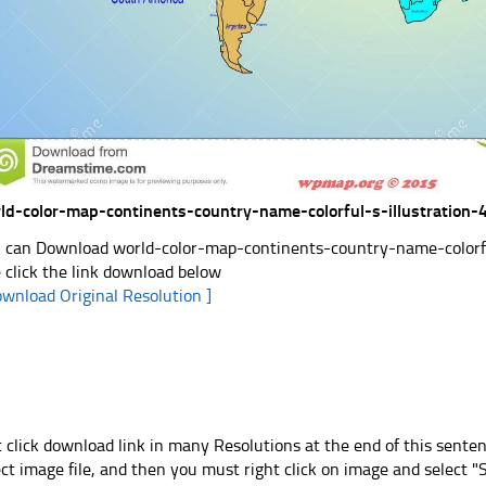
ld-color-map-continents-country-name-colorful-s-illustration
 can Download world-color-map-continents-country-name-colorful
e click the link download below
ownload Original Resolution ]
t click download link in many Resolutions at the end of this sente
ect image file, and then you must right click on image and select 