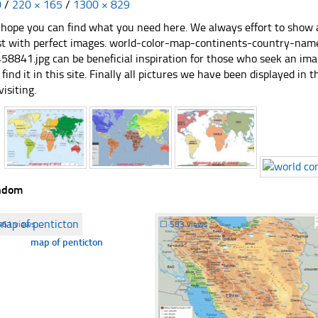
0
/
220 × 165
/
1300 × 829
hope you can find what you need here. We always effort to show a
st with perfect images. world-color-map-continents-country-name-
58841.jpg can be beneficial inspiration for those who seek an imag
 find it in this site. Finally all pictures we have been displayed in t
visiting.
ndom
461 views
☐
583 views
map of penticton