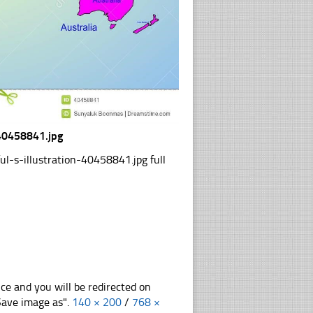
-40458841.jpg
-s-illustration-40458841.jpg full
nce and you will be redirected on
"Save image as".
140 × 200
/
768 ×