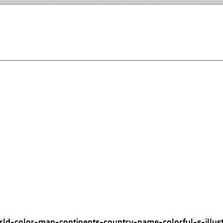
rld-color-map-continents-country-name-colorful-s-illus