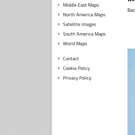
Middle East Maps
Bac
North America Maps
Satellite images
South America Maps
World Maps
Contact
Cookie Policy
Privacy Policy