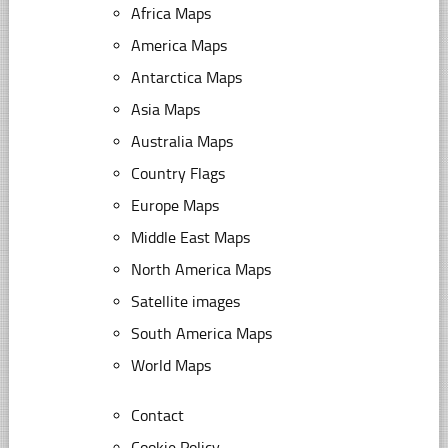
Africa Maps
America Maps
Antarctica Maps
Asia Maps
Australia Maps
Country Flags
Europe Maps
Middle East Maps
North America Maps
Satellite images
South America Maps
World Maps
Contact
Cookie Policy