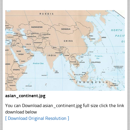
asian_continent.jpg
You can Download asian_continent.jpg full size click the link
download below
[ Download Original Resolution ]