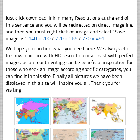
Just click download link in many Resolutions at the end of
this sentence and you will be redirected on direct image file,
and then you must right click on image and select "Save
image as".
140 × 200
/
220 × 165
/
730 × 491
We hope you can find what you need here. We always effort
to show a picture with HD resolution or at least with perfect
images. asian_continent.jpg can be beneficial inspiration for
those who seek an image according specific categories, you
can find it in this site. Finally all pictures we have been
displayed in this site will inspire you all. Thank you for
visiting.