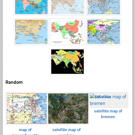
Random
☐
3330 views
☐
343 views
☐
368 views
satellite map of
bremen
map of
satellite map of