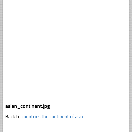
asian_continent.jpg
Back to
countries the continent of asia