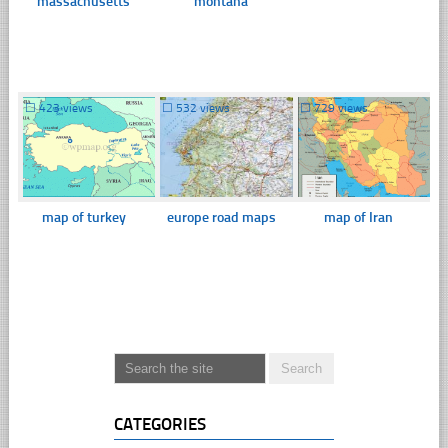
massachusetts
montana
☐
423 views
☐
532 views
☐
729 views
map of turkey
europe road maps
map of Iran
CATEGORIES