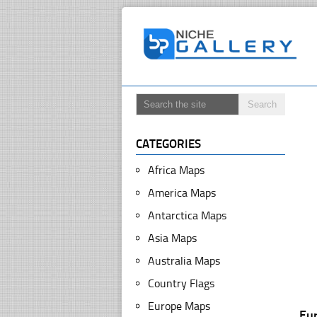
CATEGORIES
Africa Maps
America Maps
Antarctica Maps
Asia Maps
Australia Maps
Country Flags
Europe Maps
Eu