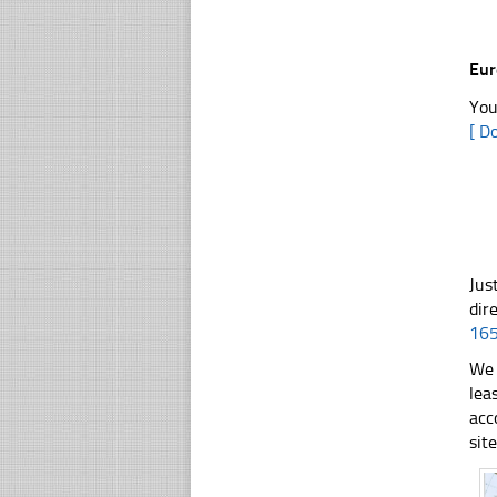
Eu
You
[ D
Jus
dir
16
We 
lea
acc
sit