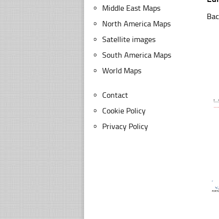
Middle East Maps
Bac
North America Maps
Satellite images
South America Maps
World Maps
Contact
Cookie Policy
Privacy Policy