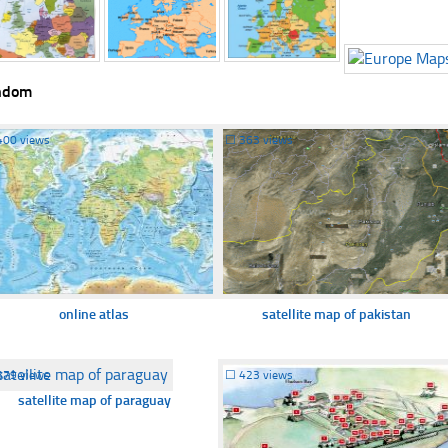
ndom
400 views
☐
363 views
online atlas
satellite map of pakistan
379 views
☐
423 views
satellite map of paraguay