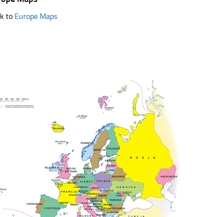
k to
Europe Maps