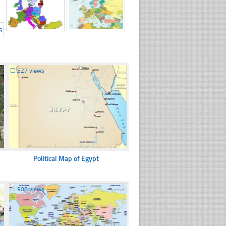
☐
527 views
Political Map of Egypt
☐
908 views