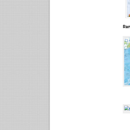
Ra
☐
☐