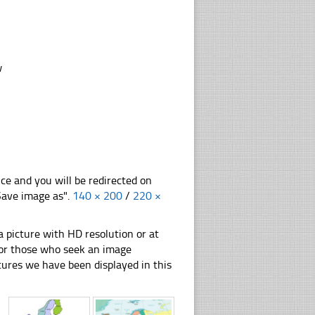
w
nce and you will be redirected on
"Save image as".
140 × 200
/
220 ×
 picture with HD resolution or at
 for those who seek an image
pictures we have been displayed in this