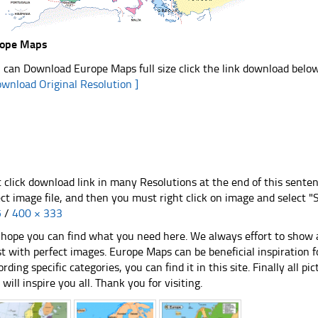
rope Maps
 can Download Europe Maps full size click the link download belo
ownload Original Resolution ]
t click download link in many Resolutions at the end of this sente
ect image file, and then you must right click on image and select 
5
/
400 × 333
hope you can find what you need here. We always effort to show a
st with perfect images. Europe Maps can be beneficial inspiration
ording specific categories, you can find it in this site. Finally all 
e will inspire you all. Thank you for visiting.