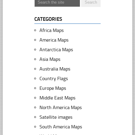
CATEGORIES
Africa Maps
America Maps
Antarctica Maps
Asia Maps
Australia Maps
Country Flags
Europe Maps
Middle East Maps
North America Maps
Satellite images
South America Maps