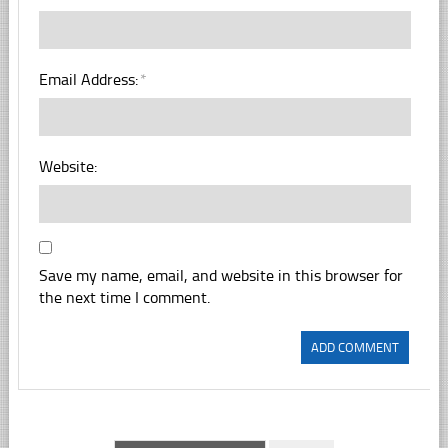
Email Address:
*
Website:
Save my name, email, and website in this browser for
the next time I comment.