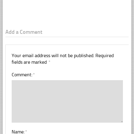
Add a Comment
Your email address will not be published.
Required
fields are marked
*
Comment:
*
Name:
*