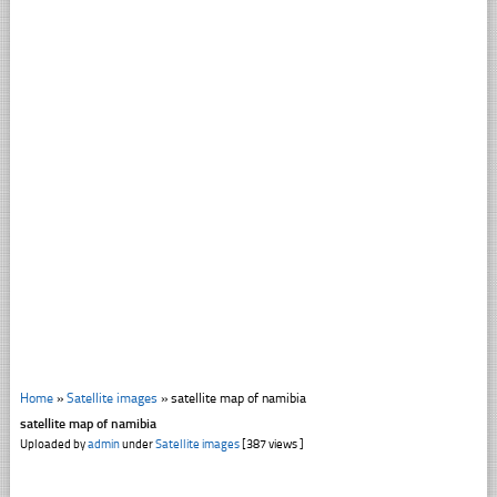
Home
»
Satellite images
»
satellite map of namibia
satellite map of namibia
Uploaded by
admin
under
Satellite images
[387 views ]