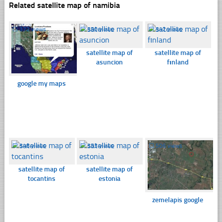
Related satellite map of namibia
☐
372 views
☐
350 views
☐
342 views
satellite map of
satellite map of
asuncion
fınland
google my maps
☐
348 views
☐
353 views
☐
506 views
satellite map of
satellite map of
tocantins
estonia
zemelapis google