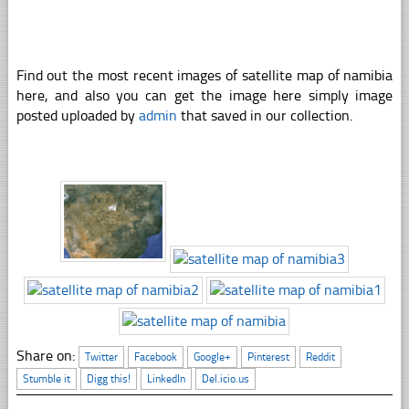
Find out the most recent images of satellite map of namibia
here, and also you can get the image here simply image
posted uploaded by
admin
that saved in our collection.
Share on:
Twitter
Facebook
Google+
Pinterest
Reddit
Stumble it
Digg this!
LinkedIn
Del.icio.us