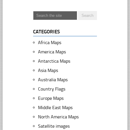
CATEGORIES
Africa Maps
America Maps
Antarctica Maps
Asia Maps
Australia Maps
Country Flags
Europe Maps
Middle East Maps
North America Maps
Satellite images