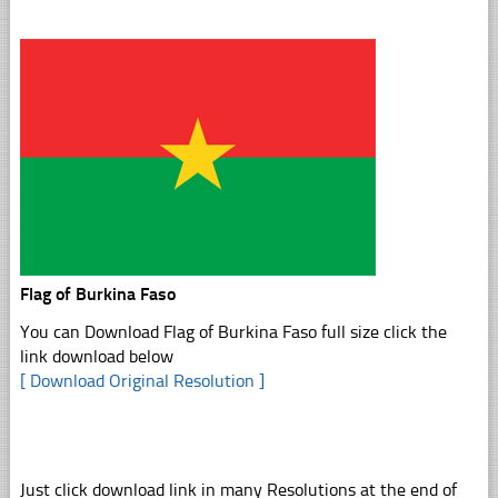
Flag of Burkina Faso
You can Download Flag of Burkina Faso full size click the
link download below
[ Download Original Resolution ]
Just click download link in many Resolutions at the end of