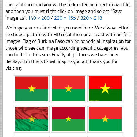
this sentence and you will be redirected on direct image file,
and then you must right click on image and select "Save
image as".
140 × 200
/
220 × 165
/
320 × 213
We hope you can find what you need here. We always effort
to show a picture with HD resolution or at least with perfect
images. Flag of Burkina Faso can be beneficial inspiration for
those who seek an image according specific categories, you
can find it in this site. Finally all pictures we have been
displayed in this site will inspire you all. Thank you for
visiting.