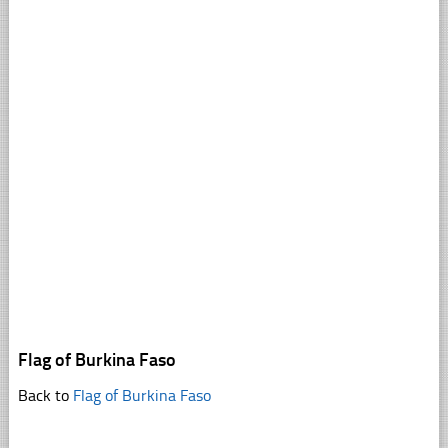
Flag of Burkina Faso
Back to
Flag of Burkina Faso