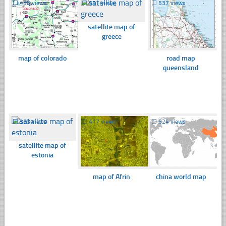
☐
435 views
☐
351 views
☐
537 views
satellite map of
greece
map of colorado
road map
queensland
☐
353 views
☐
417 views
☐
624 views
satellite map of
estonia
map of Afrin
china world map