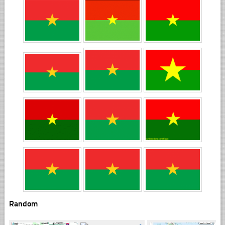
Random