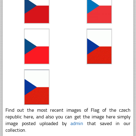
Find out the most recent images of Flag of the czech
republic here, and also you can get the image here simply
image posted uploaded by
admin
that saved in our
collection.