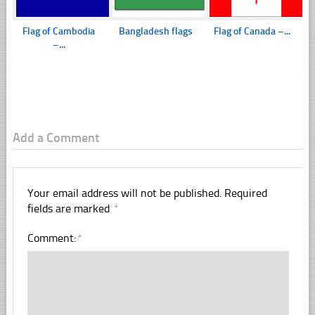
Flag of Cambodia
Bangladesh flags
Flag of Canada –...
–...
Add a Comment
Your email address will not be published.
Required
fields are marked
*
Comment:
*