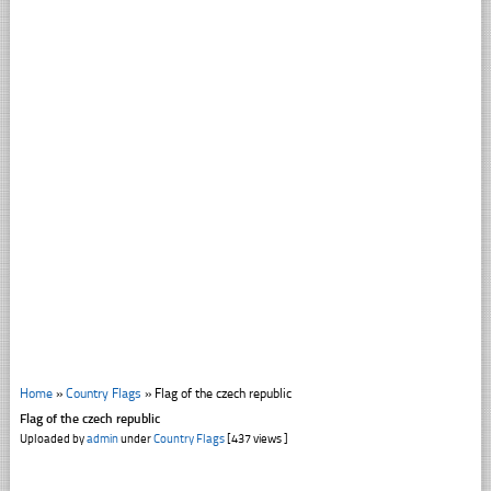
Home
»
Country Flags
»
Flag of the czech republic
Flag of the czech republic
Uploaded by
admin
under
Country Flags
[437 views ]