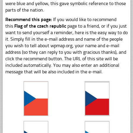
were blue and yellow, this gave symbolic reference to those
parts of the nation.
Recommend this page:
If you would like to recommend
this
Flag of the czech republic
page to a friend, or if you just
want to send yourself a reminder, here is the easy way to do
it. Simply fill in the e-mail address and name of the people
you wish to tell about wpmap.org, your name and e-mail
address (so they can reply to you with gracious thanks), and
click the recommend button. The URL of this site will be
included automatically. You may also enter an additional
message that will be also included in the e-mail.