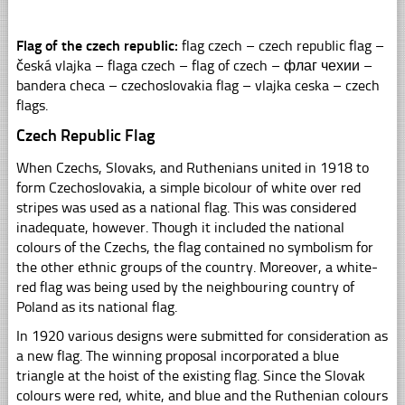
Flag of the czech republic:
flag czech – czech republic flag –
česká vlajka – flaga czech – flag of czech – флаг чехии –
bandera checa – czechoslovakia flag – vlajka ceska – czech
flags.
Czech Republic Flag
When Czechs, Slovaks, and Ruthenians united in 1918 to
form Czechoslovakia, a simple bicolour of white over red
stripes was used as a national flag. This was considered
inadequate, however. Though it included the national
colours of the Czechs, the flag contained no symbolism for
the other ethnic groups of the country. Moreover, a white-
red flag was being used by the neighbouring country of
Poland as its national flag.
In 1920 various designs were submitted for consideration as
a new flag. The winning proposal incorporated a blue
triangle at the hoist of the existing flag. Since the Slovak
colours were red, white, and blue and the Ruthenian colours