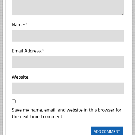
Name:
*
Email Address:
*
Website:
Save my name, email, and website in this browser for
the next time I comment.