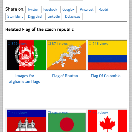
Share on:
Twitter
Facebook
Google+
Pinterest
Reddit
Stumble it
Digg this!
LinkedIn
Del.icio.us
Related Flag of the czech republic
☐
379 views
☐
371 views
☐
716 views
Images for
Flag of Bhutan
Flag Of Colombia
afghanistan flags
☐
511 views
☐
404 views
☐
550 views