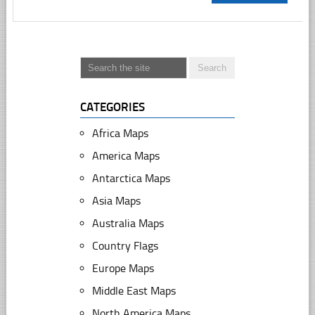
CATEGORIES
Africa Maps
America Maps
Antarctica Maps
Asia Maps
Australia Maps
Country Flags
Europe Maps
Middle East Maps
North America Maps