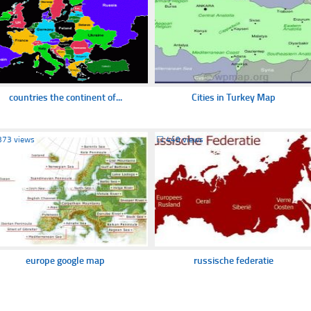
countries the continent of...
Cities in Turkey Map
373 views
☐
449 views
europe google map
russische federatie