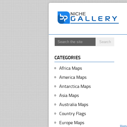
CATEGORIES
Africa Maps
America Maps
Antarctica Maps
Asia Maps
Australia Maps
Country Flags
Europe Maps
Hom