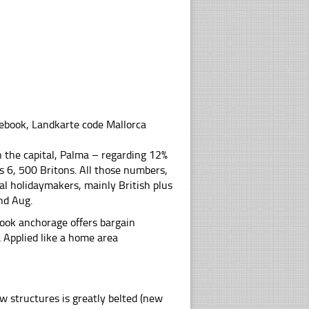
debook, Landkarte code Mallorca
 the capital, Palma – regarding 12%
s 6, 500 Britons. All those numbers,
al holidaymakers, mainly British plus
nd Aug.
ook anchorage offers bargain
a Applied like a home area
new structures is greatly belted (new