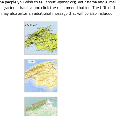
the people you wish to tell about wpmap.org, your name and e-mail
h gracious thanks), and click the recommend button. The URL of thi
 may also enter an additional message that will be also included i