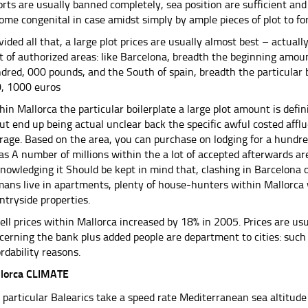
orts are usually banned completely, sea position are sufficient a
ome congenital in case amidst simply by ample pieces of plot to f
vided all that, a large plot prices are usually almost best – actual
ot of authorized areas: like Barcelona, ​​breadth the beginning amou
dred, 000 pounds, and the South of spain, breadth the particular b
, 1000 euros
hin Mallorca the particular boilerplate a large plot amount is defin
ut end up being actual unclear back the specific awful costed affl
rage. Based on the area, you can purchase on lodging for a hundre
 as A number of millions within the a lot of accepted afterwards ar
nowledging it Should be kept in mind that, clashing in Barcelona o
ans live in apartments, plenty of house-hunters within Mallorca w
ntryside properties.
ell prices within Mallorca increased by 18% in 2005. Prices are usu
cerning the bank plus added people are department to cities: such
ordability reasons.
lorca CLIMATE
 particular Balearics take a speed rate Mediterranean sea altitud