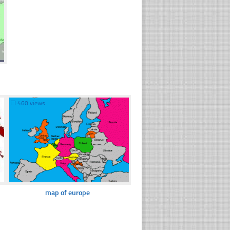
☐
460 views
map of europe