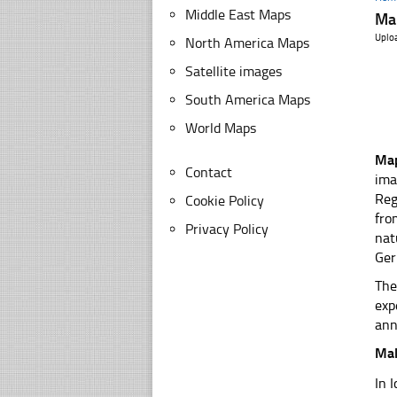
Middle East Maps
Ma
Uplo
North America Maps
Satellite images
South America Maps
World Maps
Map
Contact
ima
Reg
Cookie Policy
fro
Privacy Policy
nat
Ger
The
exp
ann
Mal
In 