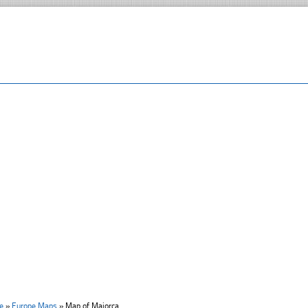
e
»
Europe Maps
»
Map of Majorca