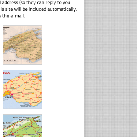
 address (so they can reply to you
s site will be included automatically.
n the e-mail.