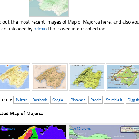
d out the most recent images of Map of Majorca here, and also yo
ted uploaded by
admin
that saved in our collection.
re on:
Twitter
Facebook
Google+
Pinterest
Reddit
Stumble it
Digg th
ated Map of Majorca
418 views
☐
413 views