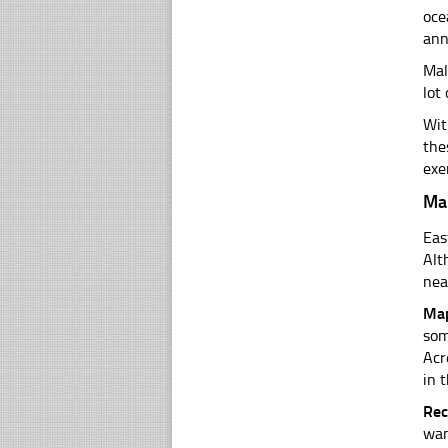
oce
ann
Mal
lot
Wit
the
exe
Ma
Eas
Alt
nea
Map
som
Acr
in t
Rec
wan