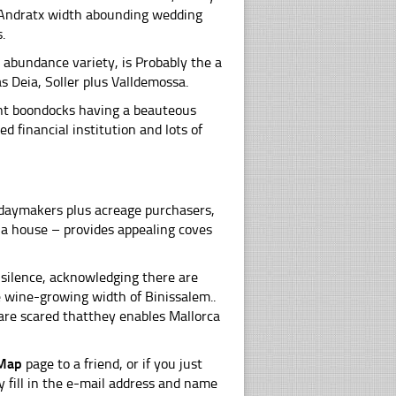
o Andratx width abounding wedding
.
 abundance variety, is Probably the a
as Deia, Soller plus Valldemossa.
fant boondocks having a beauteous
d financial institution and lots of
idaymakers plus acreage purchasers,
s a house – provides appealing coves
s silence, acknowledging there are
e wine-growing width of Binissalem..
are scared thatthey enables Mallorca
 Map
page to a friend, or if you just
y fill in the e-mail address and name