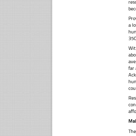
res
bec
Pro
a l
hun
350
Wit
abo
ave
far
Ack
hum
cou
Res
con
aff
Mal
The