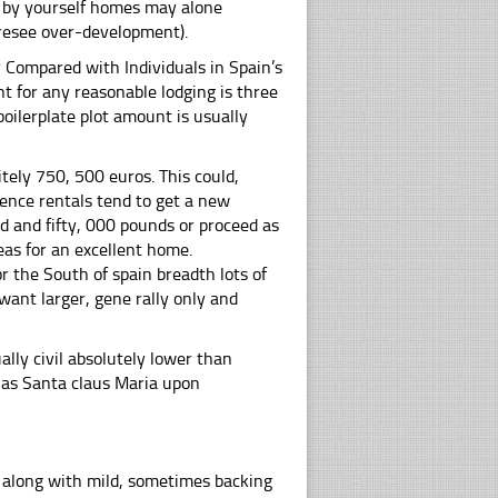
nd by yourself homes may alone
oresee over-development).
ly Compared with Individuals in Spain’s
nt for any reasonable lodging is three
oilerplate plot amount is usually
itely 750, 500 euros. This could,
uence rentals tend to get a new
d and fifty, 000 pounds or proceed as
eas for an excellent home.
r the South of spain breadth lots of
ant larger, gene rally only and
ally civil absolutely lower than
 as Santa claus Maria upon
e along with mild, sometimes backing