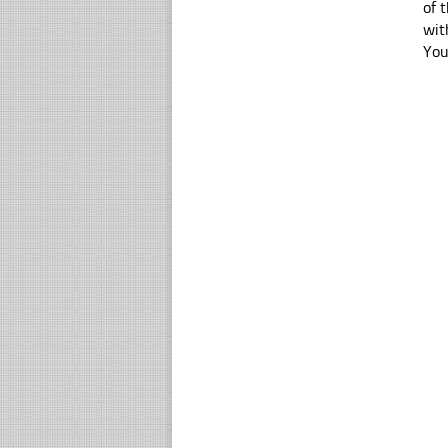
of 
wit
You