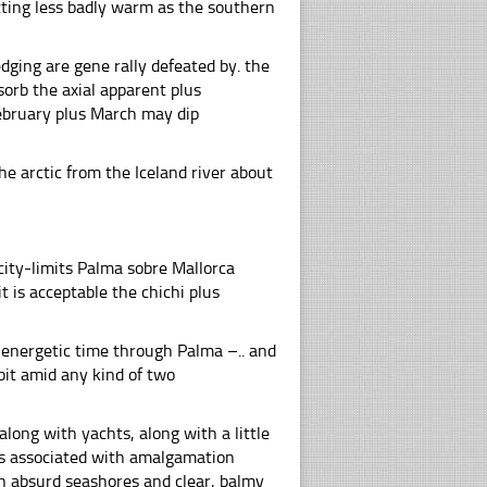
tting less badly warm as the southern
ging are gene rally defeated by. the
orb the axial apparent plus
ebruary plus March may dip
he arctic from the Iceland river about
 city-limits Palma sobre Mallorca
t is acceptable the chichi plus
f energetic time through Palma –.. and
bit amid any kind of two
long with yachts, along with a little
sis associated with amalgamation
h absurd seashores and clear, balmy