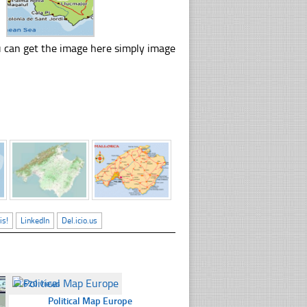
u can get the image here simply image
is!
LinkedIn
Del.icio.us
☐
620 views
Political Map Europe