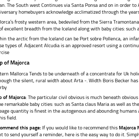
an. The South west Continues via Santa Ponsa and on in order t
iversary homebuyers acknowledge acclimatized through the years
lorca’s frosty western area, bedeviled from the Sierra Tramontana
 of excellent breadth from the Iceland along with baby cities: such 
hin the arctic from the Iceland can be Port sobre Pollenca, an in
se types of. Adjacent Alcudia is an approved resort using a continue
rcise
p of Majorca
tern Mallorca Tends to be underneath of a concentrate for Uk hol
hough the silent, rural width about Arta -. Width Boris Becker ha
rby
 of Majorca
: The particular civil obvious is much beneath obviou
e remarkable baby cities: such as Santa claus Maria as well as th
eage quantity is finest in the autogenous and abounding humans 
his field.
ommend this page:
If you would like to recommend this
Majorca
t to send yourself a reminder, here is the easy way to do it. Simpl