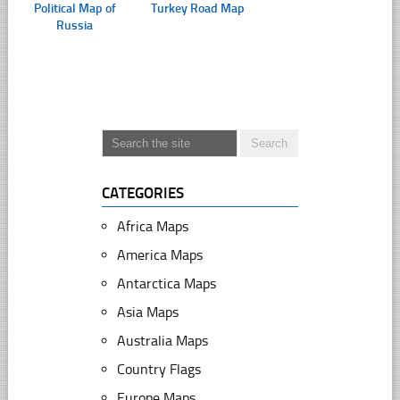
Political Map of
Turkey Road Map
Russia
CATEGORIES
Africa Maps
America Maps
Antarctica Maps
Asia Maps
Australia Maps
Country Flags
Europe Maps