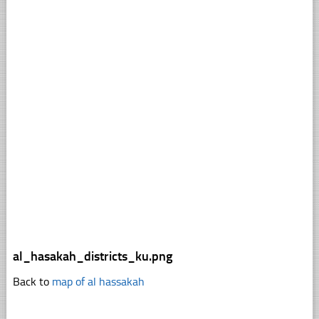
al_hasakah_districts_ku.png
Back to
map of al hassakah