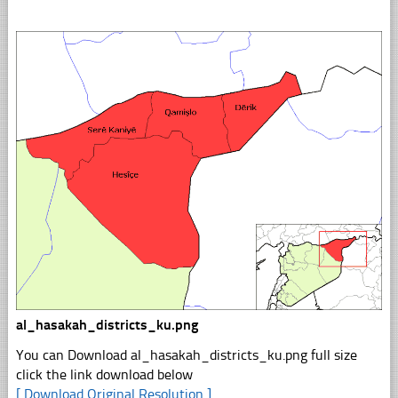
al_hasakah_districts_ku.png
You can Download al_hasakah_districts_ku.png full size
click the link download below
[ Download Original Resolution ]