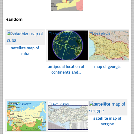
Random
☐
343 views
☐
386 views
☐
493 views
satellite map of
cuba
antipodal location of
map of georgia
continents and...
☐
374 views
☐
421 views
☐
359 views
satellite map of
sergipe