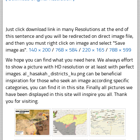
Just click download link in many Resolutions at the end of
this sentence and you will be redirected on direct image file,
and then you must right click on image and select "Save
image as".
140 × 200
/
768 × 584
/
220 × 165
/
788 × 599
We hope you can find what you need here. We always effort
to show a picture with HD resolution or at least with perfect
images. al_hasakah_districts_ku.png can be beneficial
inspiration for those who seek an image according specific
categories, you can find it in this site. Finally all pictures we
have been displayed in this site will inspire you all. Thank
you for visiting.