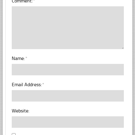
Comment:
*
Name:
*
Email Address:
*
Website: