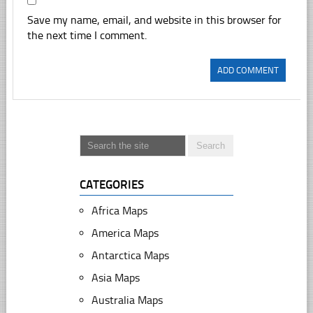
Save my name, email, and website in this browser for
the next time I comment.
CATEGORIES
Africa Maps
America Maps
Antarctica Maps
Asia Maps
Australia Maps