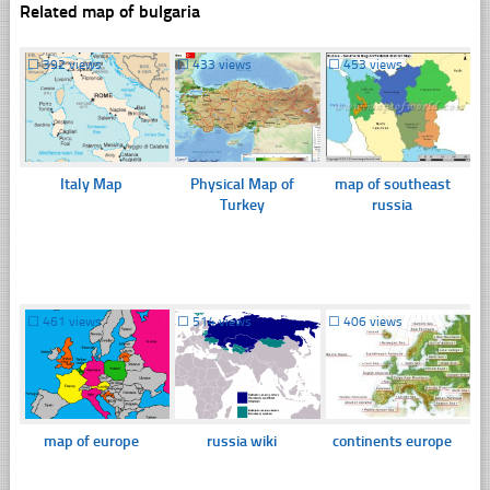
Related map of bulgaria
☐
392 views
☐
433 views
☐
453 views
Italy Map
Physical Map of
map of southeast
Turkey
russia
☐
461 views
☐
514 views
☐
406 views
map of europe
russia wiki
continents europe