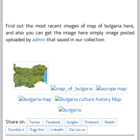
Find out the most recent images of map of bulgaria here,
and also you can get the image here simply image posted
uploaded by
admin
that saved in our collection.
Share on:
Twitter
Facebook
Google+
Pinterest
Reddit
Stumble it
Digg this!
LinkedIn
Del.icio.us