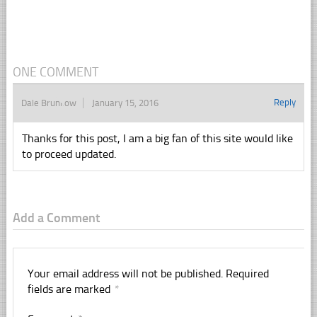
ONE COMMENT
Reply
Dale Brunkow
January 15, 2016
Thanks for this post, I am a big fan of this site would like
to proceed updated.
Add a Comment
Your email address will not be published.
Required
fields are marked
*