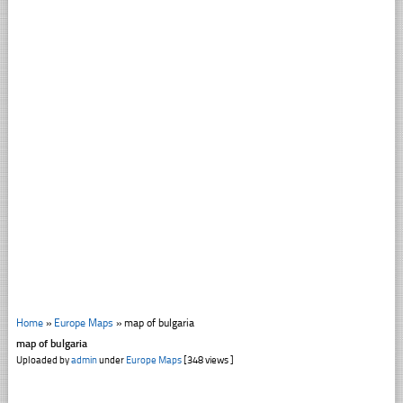
Home
»
Europe Maps
»
map of bulgaria
map of bulgaria
Uploaded by
admin
under
Europe Maps
[348 views ]