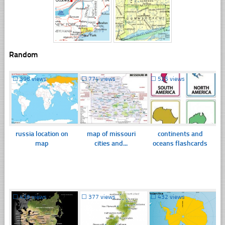
Random
☐
396 views
☐
774 views
☐
525 views
russia location on
map of missouri
continents and
map
cities and...
oceans flashcards
☐
439 views
☐
377 views
☐
432 views