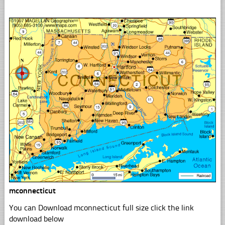
mconnecticut
You can Download mconnecticut full size click the link
download below