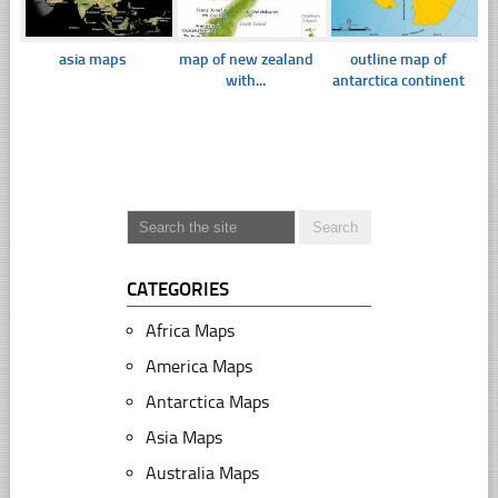
asia maps
map of new zealand
outline map of
with...
antarctica continent
CATEGORIES
Africa Maps
America Maps
Antarctica Maps
Asia Maps
Australia Maps