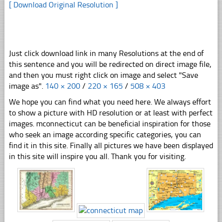
[ Download Original Resolution ]
Just click download link in many Resolutions at the end of
this sentence and you will be redirected on direct image file,
and then you must right click on image and select "Save
image as".
140 × 200
/
220 × 165
/
508 × 403
We hope you can find what you need here. We always effort
to show a picture with HD resolution or at least with perfect
images. mconnecticut can be beneficial inspiration for those
who seek an image according specific categories, you can
find it in this site. Finally all pictures we have been displayed
in this site will inspire you all. Thank you for visiting.