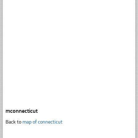
mconnecticut
Back to
map of connecticut