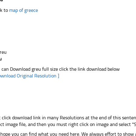
k to
map of greece
u
 can Download greu full size click the link download below
ownload Original Resolution ]
t click download link in many Resolutions at the end of this sente
ect image file, and then you must right click on image and select 
hope you can find what you need here. We always effort to show a