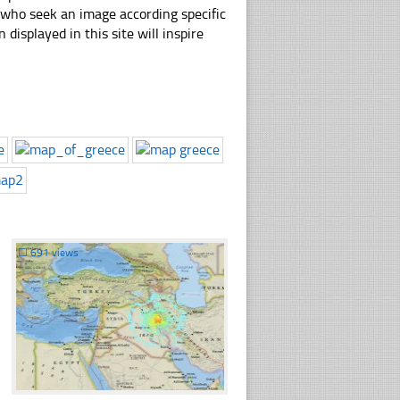
e who seek an image according specific
n displayed in this site will inspire
☐
691 views