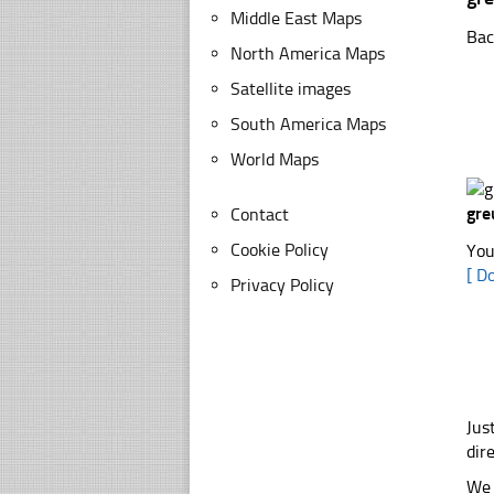
Middle East Maps
Bac
North America Maps
Satellite images
South America Maps
World Maps
gre
Contact
Cookie Policy
You
[ D
Privacy Policy
Jus
dir
We 