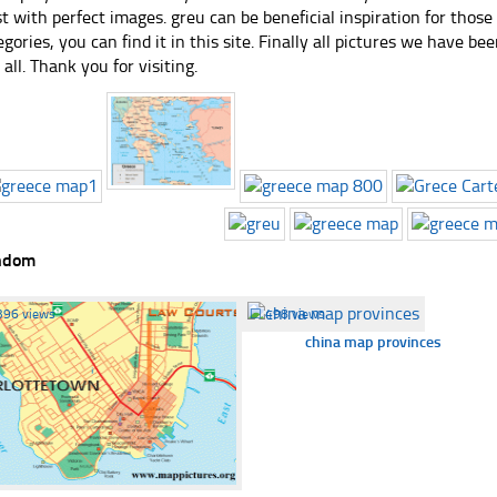
st with perfect images. greu can be beneficial inspiration for thos
egories, you can find it in this site. Finally all pictures we have bee
 all. Thank you for visiting.
ndom
396 views
☐
498 views
china map provinces