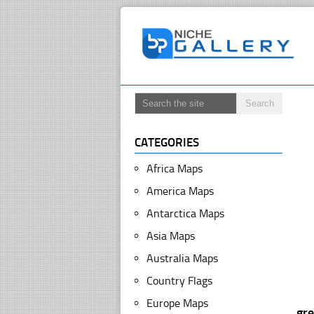
CATEGORIES
Africa Maps
America Maps
Antarctica Maps
Asia Maps
Australia Maps
Country Flags
Europe Maps
gr