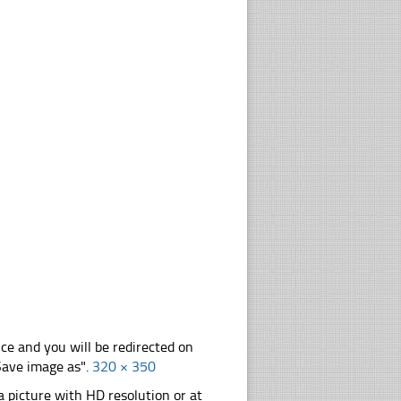
nce and you will be redirected on
"Save image as".
320 × 350
 picture with HD resolution or at