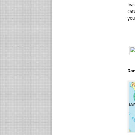
lea
cat
you
Ra
☐