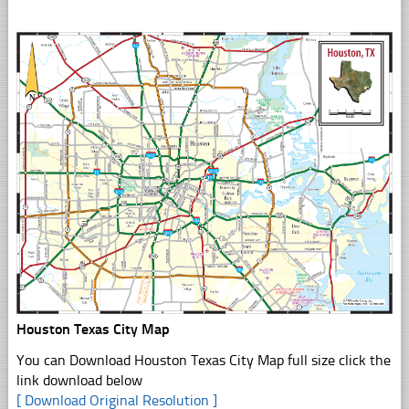
Houston Texas City Map
You can Download Houston Texas City Map full size click the
link download below
[ Download Original Resolution ]