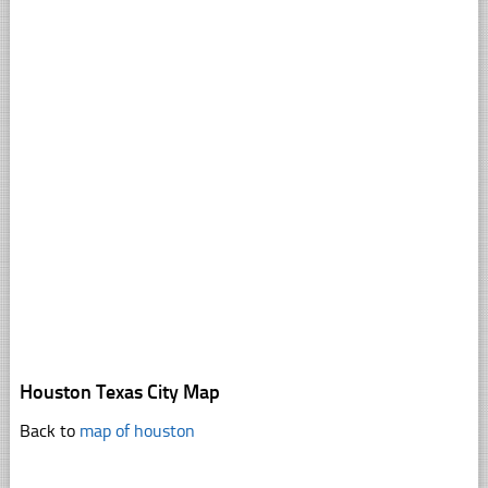
Houston Texas City Map
Back to
map of houston