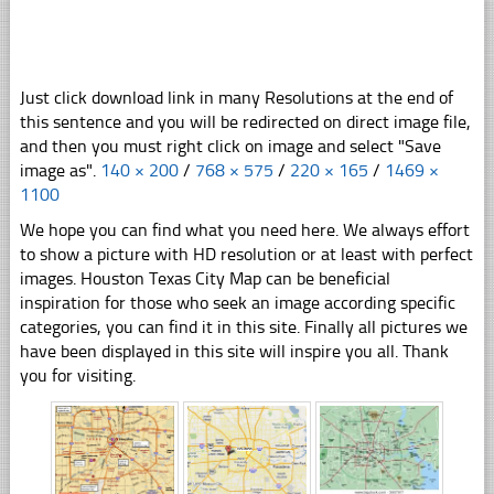
Just click download link in many Resolutions at the end of
this sentence and you will be redirected on direct image file,
and then you must right click on image and select "Save
image as".
140 × 200
/
768 × 575
/
220 × 165
/
1469 ×
1100
We hope you can find what you need here. We always effort
to show a picture with HD resolution or at least with perfect
images. Houston Texas City Map can be beneficial
inspiration for those who seek an image according specific
categories, you can find it in this site. Finally all pictures we
have been displayed in this site will inspire you all. Thank
you for visiting.