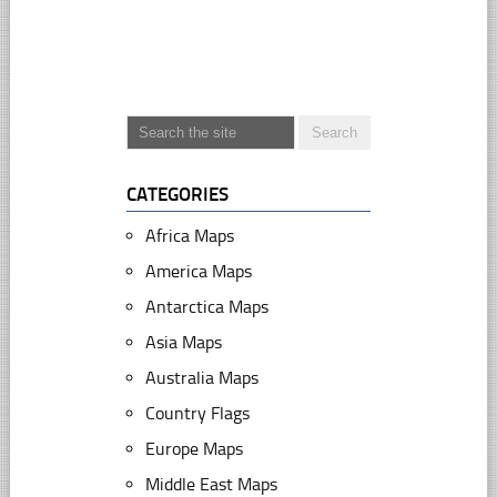
CATEGORIES
Africa Maps
America Maps
Antarctica Maps
Asia Maps
Australia Maps
Country Flags
Europe Maps
Middle East Maps