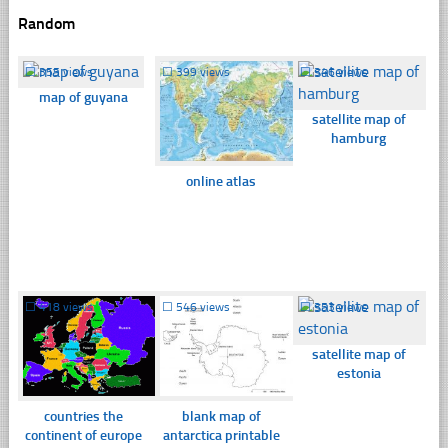
Random
☐
355 views
☐
399 views
☐
346 views
map of guyana
satellite map of
hamburg
online atlas
☐
418 views
☐
546 views
☐
353 views
satellite map of
estonia
countries the
blank map of
continent of europe
antarctica printable