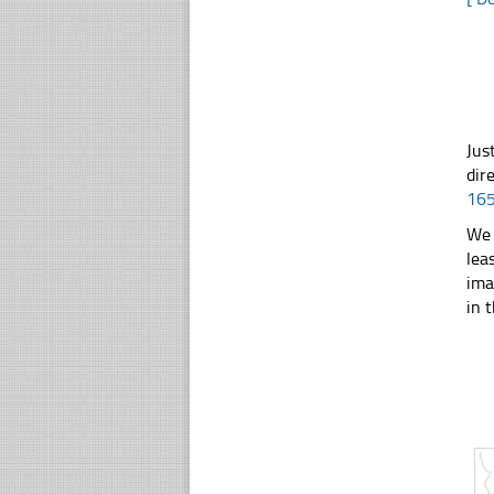
Jus
dir
16
We 
lea
ima
in t