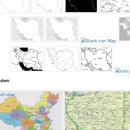
ndom
405 views
☐
610 views