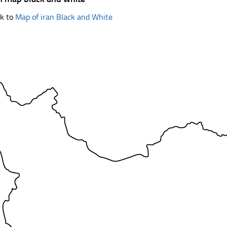
k to
Map of iran Black and White