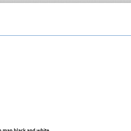
n map black and white