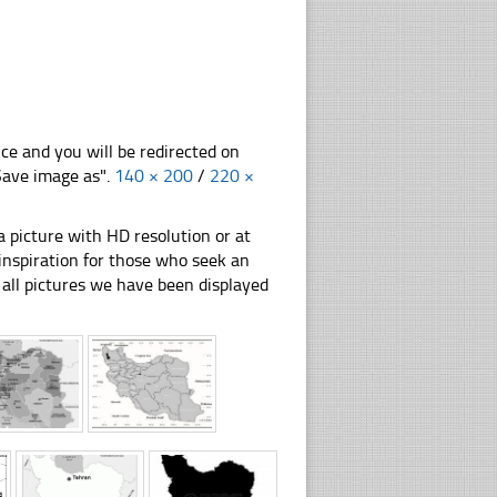
nce and you will be redirected on
"Save image as".
140 × 200
/
220 ×
 picture with HD resolution or at
 inspiration for those who seek an
ly all pictures we have been displayed