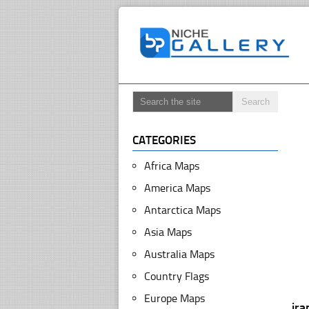
CATEGORIES
Africa Maps
America Maps
Antarctica Maps
Asia Maps
Australia Maps
Country Flags
Europe Maps
ira