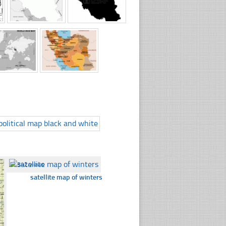
☐
342 views
satellite map of winters