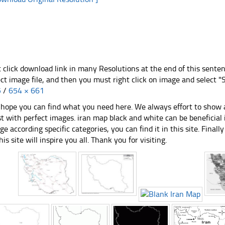
t click download link in many Resolutions at the end of this sente
ect image file, and then you must right click on image and select 
5
/
654 × 661
hope you can find what you need here. We always effort to show a
st with perfect images. iran map black and white can be beneficial
ge according specific categories, you can find it in this site. Final
his site will inspire you all. Thank you for visiting.