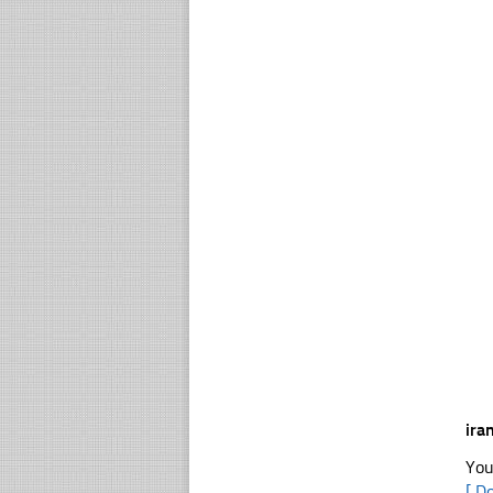
ira
You
[ D