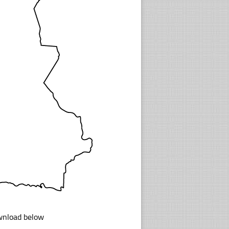
ownload below