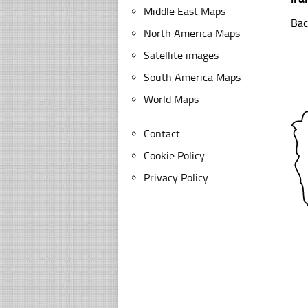
Middle East Maps
Bac
North America Maps
Satellite images
South America Maps
World Maps
Contact
Cookie Policy
Privacy Policy