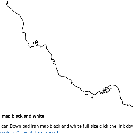
n map black and white
 can Download iran map black and white full size click the link d
ownload Original Resolution ]