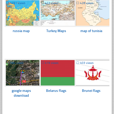
☐
1291 views
☐
422 views
☐
428 views
russia map
Turkey Maps
map of tunisia
☐
584 views
☐
419 views
☐
403 views
google maps
Belarus flags
Brunei flags
download