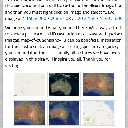
this sentence and you will be redirected on direct image file,
and then you must right click on image and select "Save
image as".
140 × 200
/
768 × 408
/
220 × 165
/
1140 × 606
We hope you can find what you need here. We always effort
to show a picture with HD resolution or at least with perfect
images. map-of-queensland-13 can be beneficial inspiration
for those who seek an image according specific categories,
you can find it in this site. Finally all pictures we have been
displayed in this site will inspire you all. Thank you for
visiting.