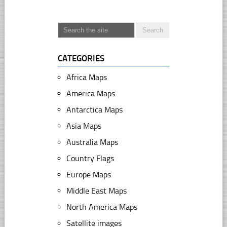
CATEGORIES
Africa Maps
America Maps
Antarctica Maps
Asia Maps
Australia Maps
Country Flags
Europe Maps
Middle East Maps
North America Maps
Satellite images