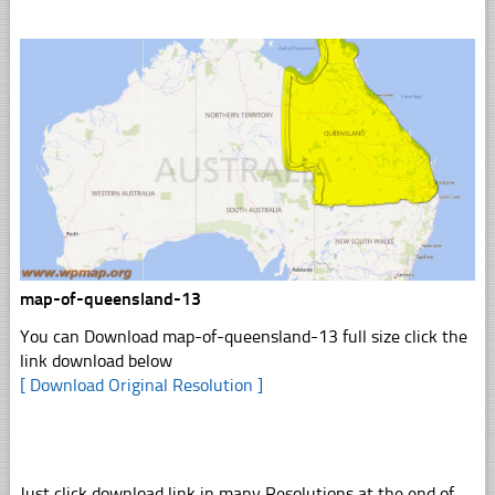
map-of-queensland-13
You can Download map-of-queensland-13 full size click the
link download below
[ Download Original Resolution ]
Just click download link in many Resolutions at the end of