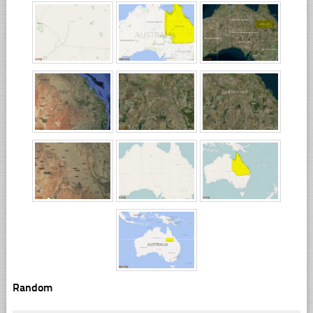
Random