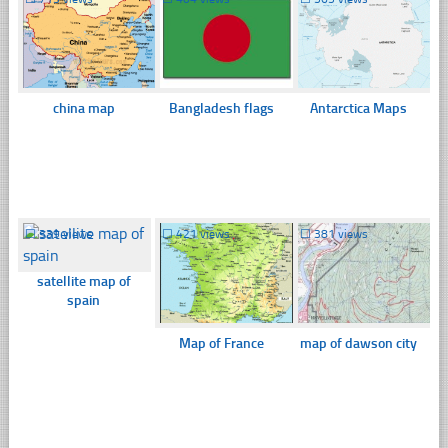
china map
Bangladesh flags
Antarctica Maps
☐
339 views
☐
421 views
☐
381 views
satellite map of
spain
Map of France
map of dawson city