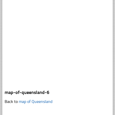
map-of-queensland-6
Back to
map of Queensland