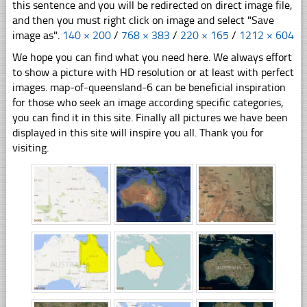
this sentence and you will be redirected on direct image file,
and then you must right click on image and select "Save
image as".
140 × 200
/
768 × 383
/
220 × 165
/
1212 × 604
We hope you can find what you need here. We always effort
to show a picture with HD resolution or at least with perfect
images. map-of-queensland-6 can be beneficial inspiration
for those who seek an image according specific categories,
you can find it in this site. Finally all pictures we have been
displayed in this site will inspire you all. Thank you for
visiting.