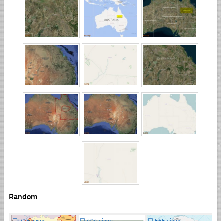
Random
☐
715 views
☐
404 views
☐
565 views