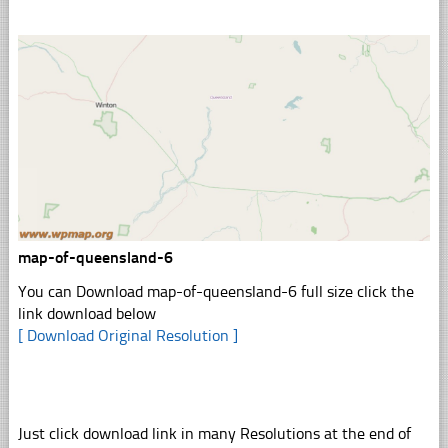
map-of-queensland-6
You can Download map-of-queensland-6 full size click the
link download below
[ Download Original Resolution ]
Just click download link in many Resolutions at the end of