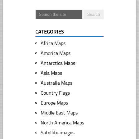
CATEGORIES
Africa Maps
America Maps
Antarctica Maps
Asia Maps
Australia Maps
Country Flags
Europe Maps
Middle East Maps
North America Maps
Satellite images