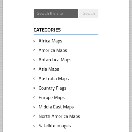
CATEGORIES
Africa Maps
America Maps
Antarctica Maps
Asia Maps
Australia Maps
Country Flags
Europe Maps
Middle East Maps
North America Maps
Satellite images