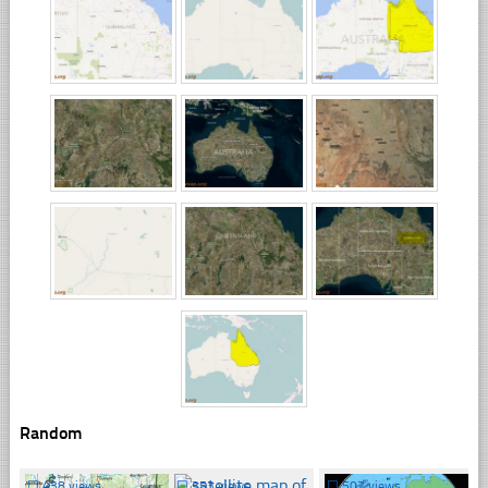
Random
☐
438 views
☐
353 views
☐
502 views