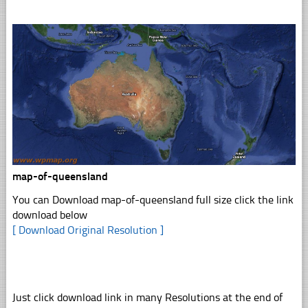
map-of-queensland
You can Download map-of-queensland full size click the link
download below
[ Download Original Resolution ]
Just click download link in many Resolutions at the end of