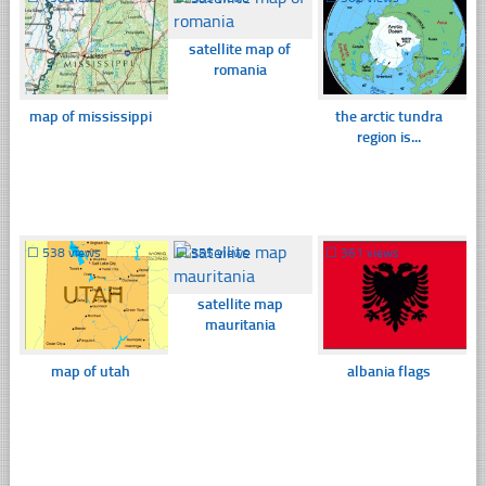
satellite map of
romania
map of mississippi
the arctic tundra
region is...
☐
538 views
☐
355 views
☐
361 views
satellite map
mauritania
map of utah
albania flags