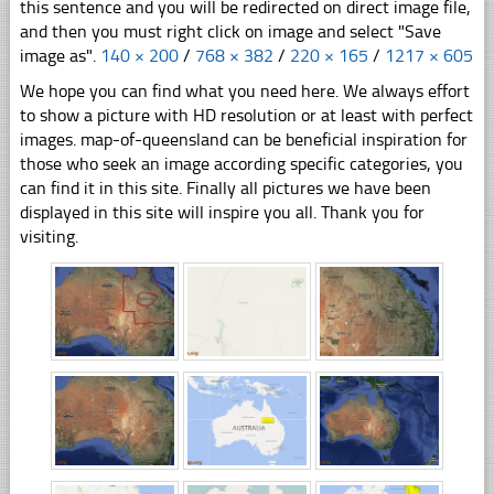
this sentence and you will be redirected on direct image file,
and then you must right click on image and select "Save
image as".
140 × 200
/
768 × 382
/
220 × 165
/
1217 × 605
We hope you can find what you need here. We always effort
to show a picture with HD resolution or at least with perfect
images. map-of-queensland can be beneficial inspiration for
those who seek an image according specific categories, you
can find it in this site. Finally all pictures we have been
displayed in this site will inspire you all. Thank you for
visiting.