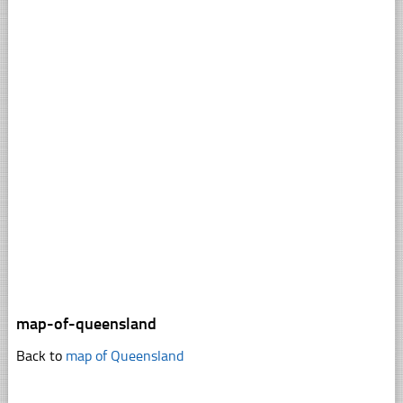
map-of-queensland
Back to
map of Queensland