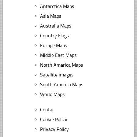
Antarctica Maps
Asia Maps
Australia Maps
Country Flags
Europe Maps
Middle East Maps
North America Maps
Satellite images
South America Maps
World Maps
Contact
Cookie Policy
Privacy Policy