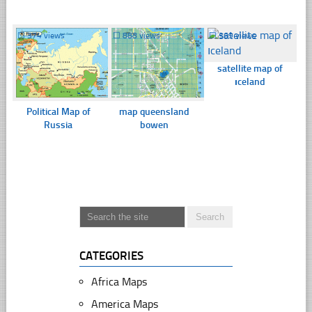
☐
374 views
☐
888 views
☐
369 views
satellite map of
ıceland
Political Map of
map queensland
Russia
bowen
CATEGORIES
Africa Maps
America Maps