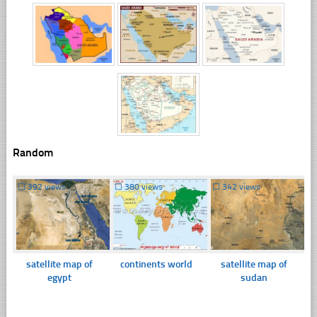
Random
☐
392 views
☐
380 views
☐
342 views
satellite map of
continents world
satellite map of
egypt
sudan