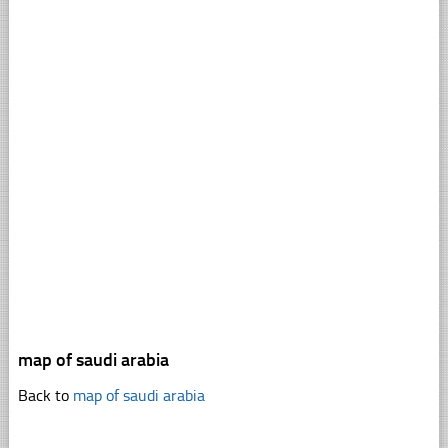
map of saudi arabia
Back to
map of saudi arabia