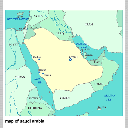
map of saudi arabia