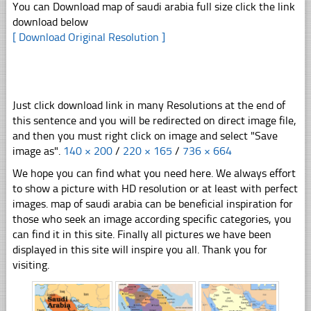
You can Download map of saudi arabia full size click the link
download below
[ Download Original Resolution ]
Just click download link in many Resolutions at the end of
this sentence and you will be redirected on direct image file,
and then you must right click on image and select "Save
image as".
140 × 200
/
220 × 165
/
736 × 664
We hope you can find what you need here. We always effort
to show a picture with HD resolution or at least with perfect
images. map of saudi arabia can be beneficial inspiration for
those who seek an image according specific categories, you
can find it in this site. Finally all pictures we have been
displayed in this site will inspire you all. Thank you for
visiting.