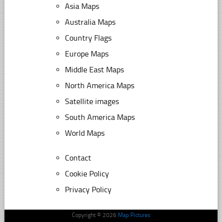
Asia Maps
Australia Maps
Country Flags
Europe Maps
Middle East Maps
North America Maps
Satellite images
South America Maps
World Maps
Contact
Cookie Policy
Privacy Policy
Copyright © 2026
Map Pictures