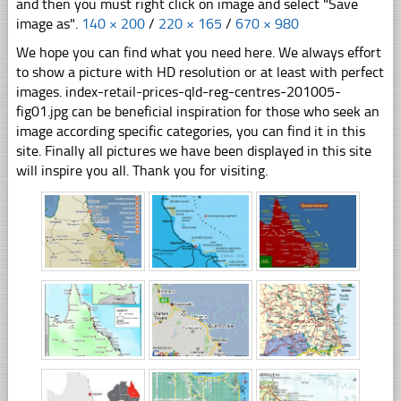
and then you must right click on image and select "Save
image as".
140 × 200
/
220 × 165
/
670 × 980
We hope you can find what you need here. We always effort
to show a picture with HD resolution or at least with perfect
images. index-retail-prices-qld-reg-centres-201005-
fig01.jpg can be beneficial inspiration for those who seek an
image according specific categories, you can find it in this
site. Finally all pictures we have been displayed in this site
will inspire you all. Thank you for visiting.