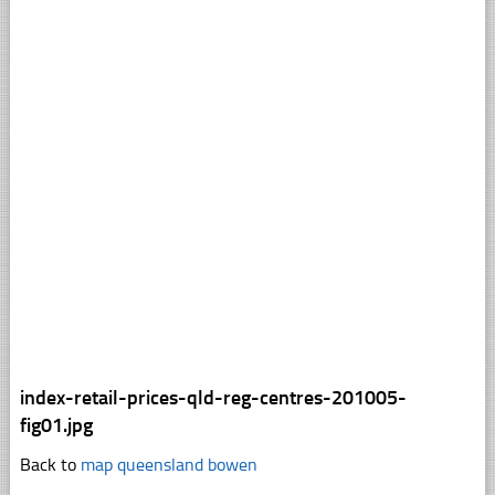
index-retail-prices-qld-reg-centres-201005-
fig01.jpg
Back to
map queensland bowen