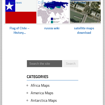
☐
609 views
☐
514 views
☐
458 views
Flag of Chile –
russia wiki
satellite maps
History...
download
CATEGORIES
Africa Maps
America Maps
Antarctica Maps