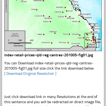
index-retail-prices-qld-reg-centres-201005-fig01.jpg
You can Download index-retail-prices-qld-reg-centres-
201005-fig01.jpg full size click the link download below
[ Download Original Resolution ]
Just click download link in many Resolutions at the end of
this sentence and you will be redirected on direct image file,