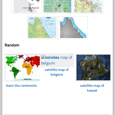
Random
☐
382 views
☐
342 views
☐
360 views
satellite map of
belgium
learn the continents
satellite map of
hawaii