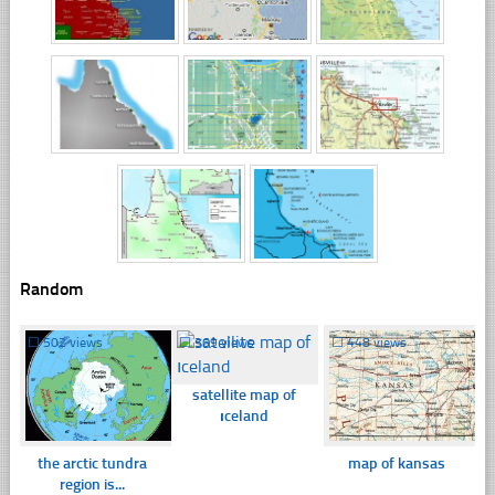
Random
☐
502 views
☐
369 views
☐
448 views
satellite map of
ıceland
the arctic tundra
map of kansas
region is...