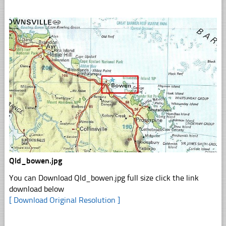
Qld_bowen.jpg
You can Download Qld_bowen.jpg full size click the link
download below
[ Download Original Resolution ]