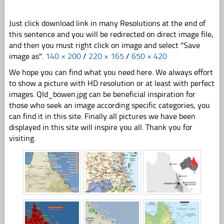
Just click download link in many Resolutions at the end of
this sentence and you will be redirected on direct image file,
and then you must right click on image and select "Save
image as".
140 × 200
/
220 × 165
/
650 × 420
We hope you can find what you need here. We always effort
to show a picture with HD resolution or at least with perfect
images. Qld_bowen.jpg can be beneficial inspiration for
those who seek an image according specific categories, you
can find it in this site. Finally all pictures we have been
displayed in this site will inspire you all. Thank you for
visiting.