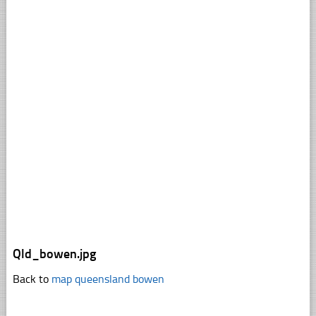
Qld_bowen.jpg
Back to
map queensland bowen