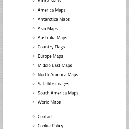
Africa Maps
America Maps
Antarctica Maps
Asia Maps
Australia Maps
Country Flags
Europe Maps
Middle East Maps
North America Maps
Satellite images
South America Maps
World Maps
Contact
Cookie Policy