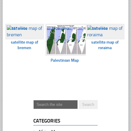
☐
367 views
☐
3909 views
☐
345 views
satellite map of
satellite map of
bremen
roraima
Palestinian Map
CATEGORIES