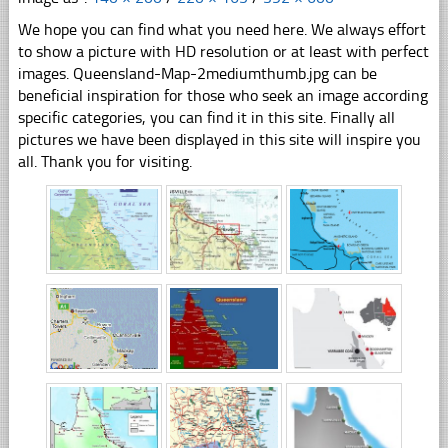
We hope you can find what you need here. We always effort
to show a picture with HD resolution or at least with perfect
images. Queensland-Map-2mediumthumb.jpg can be
beneficial inspiration for those who seek an image according
specific categories, you can find it in this site. Finally all
pictures we have been displayed in this site will inspire you
all. Thank you for visiting.