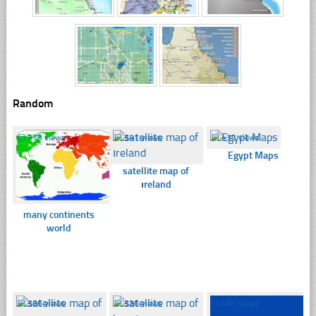
Random
☐
378 views
☐
341 views
☐
432 views
Egypt Maps
satellite map of
ıreland
many continents
world
☐
366 views
☐
336 views
☐
431 views