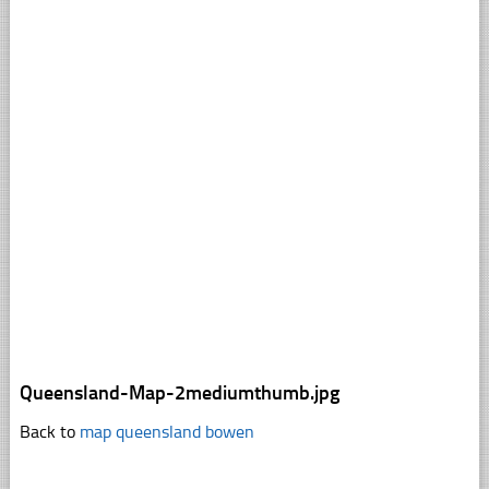
Queensland-Map-2mediumthumb.jpg
Back to
map queensland bowen