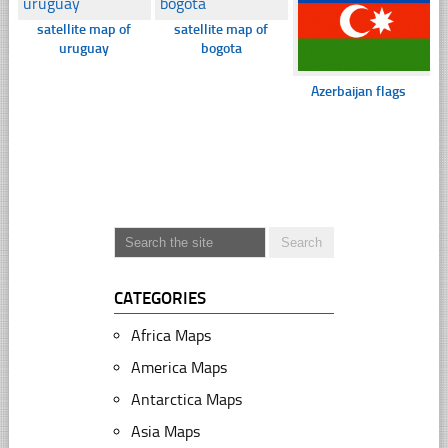
satellite map of
satellite map of
uruguay
bogota
Azerbaijan flags
CATEGORIES
Africa Maps
America Maps
Antarctica Maps
Asia Maps