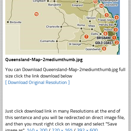
Queensland-Map-2mediumthumb.jpg
You can Download Queensland-Map-2mediumthumb.jpg full
size click the link download below
[ Download Original Resolution ]
Just click download link in many Resolutions at the end of
this sentence and you will be redirected on direct image file,
and then you must right click on image and select "Save
image as".
140 × 200
/
220 × 165
/
392 × 600