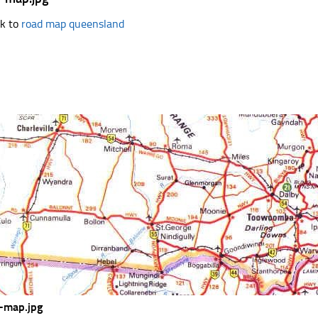
k to
road map queensland
-map.jpg