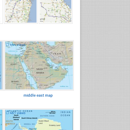
☐
444 views
middle east map
☐
461 views