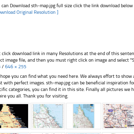
 can Download sth-map.jpg full size click the link download below
ownload Original Resolution ]
t click download link in many Resolutions at the end of this sente
ect image file, and then you must right click on image and select 
5
/
646 × 255
hope you can find what you need here. We always effort to show a
st with perfect images. sth-map.jpg can be beneficial inspiration 
cific categories, you can find it in this site. Finally all pictures we 
pire you all. Thank you for visiting.