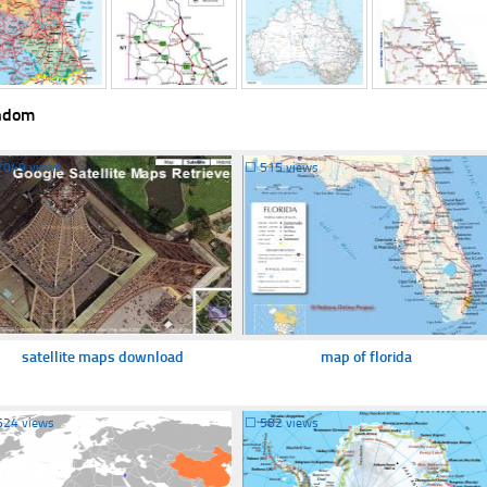
ndom
2049 views
☐
515 views
satellite maps download
map of florida
624 views
☐
582 views