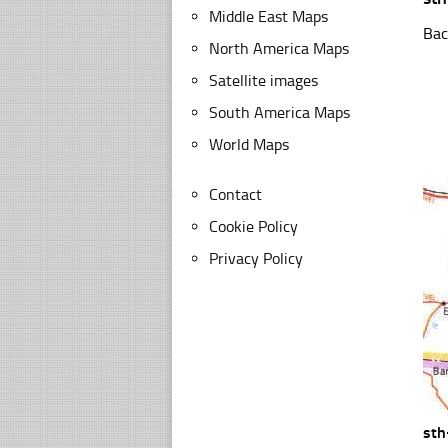
Middle East Maps
Bac
North America Maps
Satellite images
South America Maps
World Maps
Contact
Cookie Policy
Privacy Policy
sth