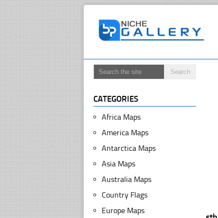
CATEGORIES
Africa Maps
America Maps
Antarctica Maps
Asia Maps
Australia Maps
Country Flags
Europe Maps
st