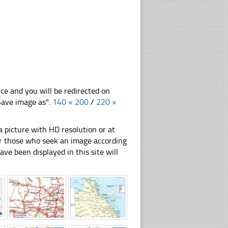
nce and you will be redirected on
"Save image as".
140 × 200
/
220 ×
 picture with HD resolution or at
for those who seek an image according
have been displayed in this site will