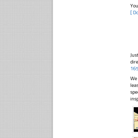
You
[ D
Jus
dir
16
We 
lea
spe
ins