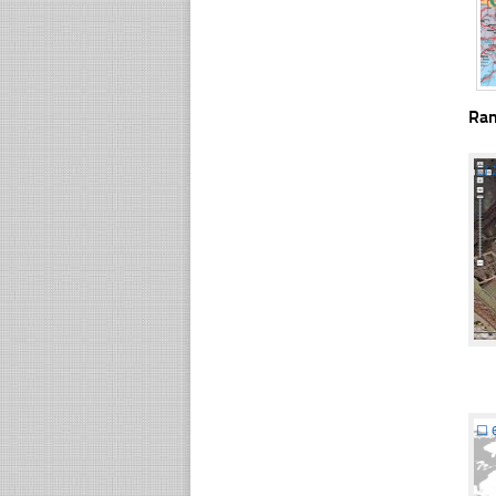
Ra
☐
☐