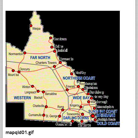
mapqld01.gif