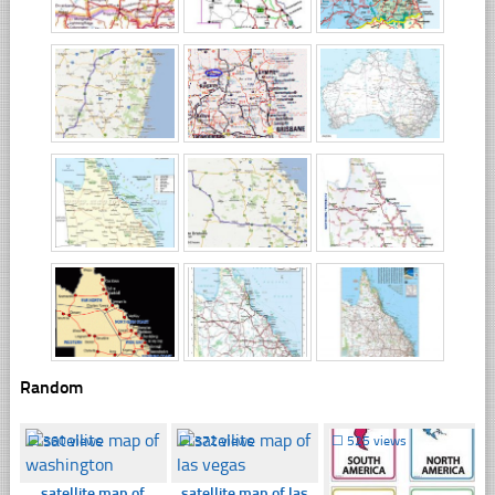
Random
☐
360 views
☐
372 views
☐
525 views
satellite map of
satellite map of las