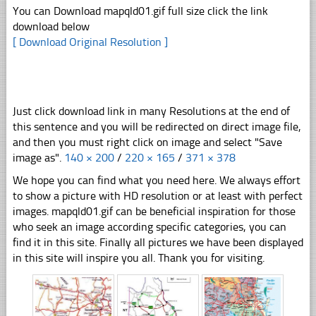
You can Download mapqld01.gif full size click the link
download below
[ Download Original Resolution ]
Just click download link in many Resolutions at the end of
this sentence and you will be redirected on direct image file,
and then you must right click on image and select "Save
image as".
140 × 200
/
220 × 165
/
371 × 378
We hope you can find what you need here. We always effort
to show a picture with HD resolution or at least with perfect
images. mapqld01.gif can be beneficial inspiration for those
who seek an image according specific categories, you can
find it in this site. Finally all pictures we have been displayed
in this site will inspire you all. Thank you for visiting.