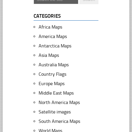
CATEGORIES
Africa Maps
America Maps
Antarctica Maps
Asia Maps
Australia Maps
Country Flags
Europe Maps
Middle East Maps
North America Maps
Satellite images
South America Maps
World Maps