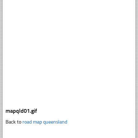
mapqld01.gif
Back to
road map queensland