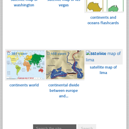
washington
vegas
continents and
oceans flashcards
☐
381 views
☐
468 views
☐
362 views
satellite map of
lima
continents world
continental divide
between europe
and...