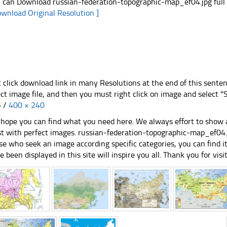
 can Download russian-federation-topographic-map_ef04.jpg full s
ownload Original Resolution ]
t click download link in many Resolutions at the end of this sente
ect image file, and then you must right click on image and select 
5
/
400 × 240
hope you can find what you need here. We always effort to show a
st with perfect images. russian-federation-topographic-map_ef04.jp
se who seek an image according specific categories, you can find it i
e been displayed in this site will inspire you all. Thank you for visit