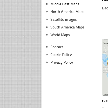
Middle East Maps
Bac
North America Maps
Satellite images
South America Maps
World Maps
Contact
Cookie Policy
Privacy Policy
rus