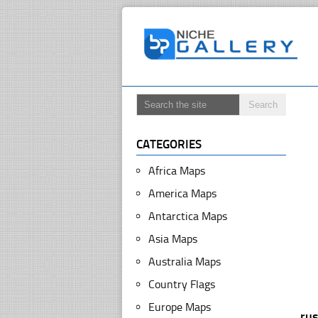
CATEGORIES
Africa Maps
America Maps
Antarctica Maps
Asia Maps
Australia Maps
Country Flags
Europe Maps
ru