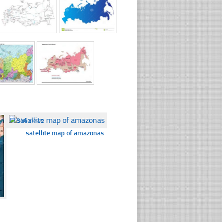
☐
346 views
satellite map of amazonas