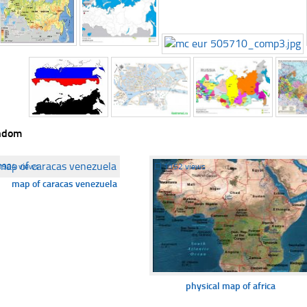
ndom
1904 views
☐
1152 views
map of caracas venezuela
physical map of africa