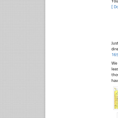
You
[ D
Jus
dir
16
We 
lea
tho
hav