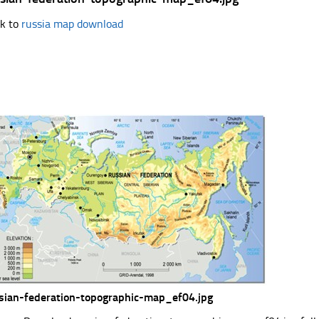
k to
russia map download
sian-federation-topographic-map_ef04.jpg