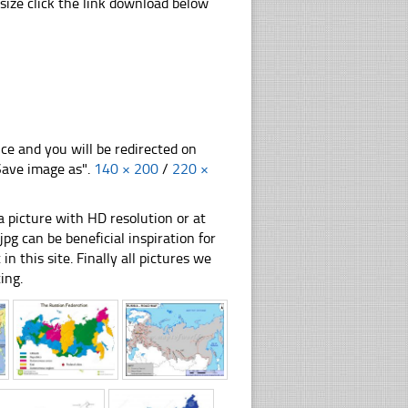
ize click the link download below
nce and you will be redirected on
"Save image as".
140 × 200
/
220 ×
 picture with HD resolution or at
g can be beneficial inspiration for
n this site. Finally all pictures we
ing.