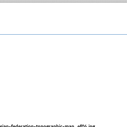
ssian-federation-topographic-map_ef04.jpg