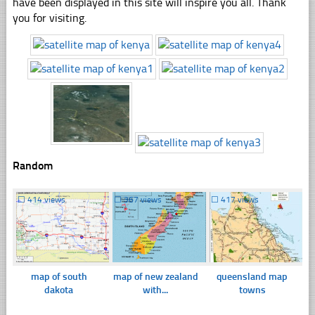
have been displayed in this site will inspire you all. Thank
you for visiting.
Random
☐
414 views
☐
367 views
☐
417 views
map of south
map of new zealand
queensland map
dakota
with...
towns