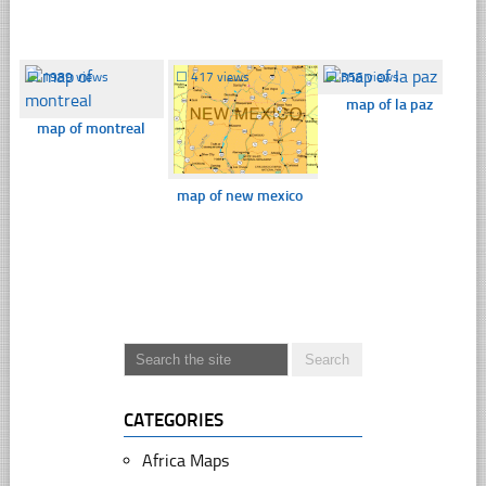
☐
1989 views
☐
417 views
☐
356 views
map of la paz
map of montreal
map of new mexico
CATEGORIES
Africa Maps