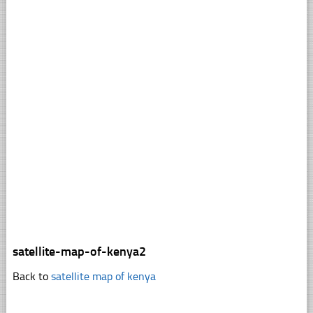
satellite-map-of-kenya2
Back to
satellite map of kenya