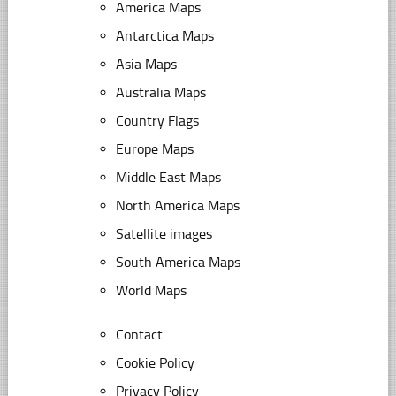
America Maps
Antarctica Maps
Asia Maps
Australia Maps
Country Flags
Europe Maps
Middle East Maps
North America Maps
Satellite images
South America Maps
World Maps
Contact
Cookie Policy
Privacy Policy