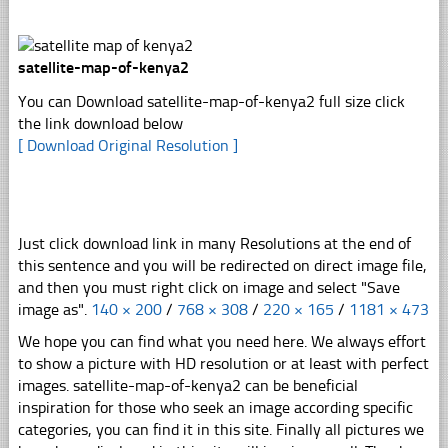
satellite-map-of-kenya2
You can Download satellite-map-of-kenya2 full size click
the link download below
[ Download Original Resolution ]
Just click download link in many Resolutions at the end of
this sentence and you will be redirected on direct image file,
and then you must right click on image and select "Save
image as".
140 × 200
/
768 × 308
/
220 × 165
/
1181 × 473
We hope you can find what you need here. We always effort
to show a picture with HD resolution or at least with perfect
images. satellite-map-of-kenya2 can be beneficial
inspiration for those who seek an image according specific
categories, you can find it in this site. Finally all pictures we