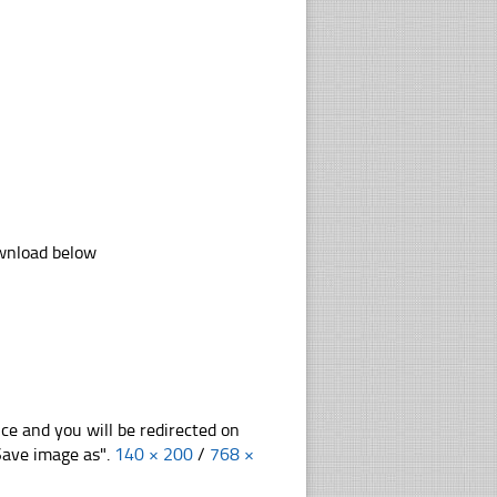
ownload below
nce and you will be redirected on
"Save image as".
140 × 200
/
768 ×