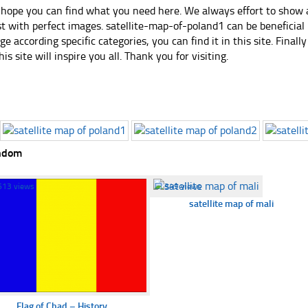
hope you can find what you need here. We always effort to show a
st with perfect images. satellite-map-of-poland1 can be beneficial
ge according specific categories, you can find it in this site. Final
his site will inspire you all. Thank you for visiting.
ndom
613 views
☐
349 views
satellite map of mali
Flag of Chad – History...