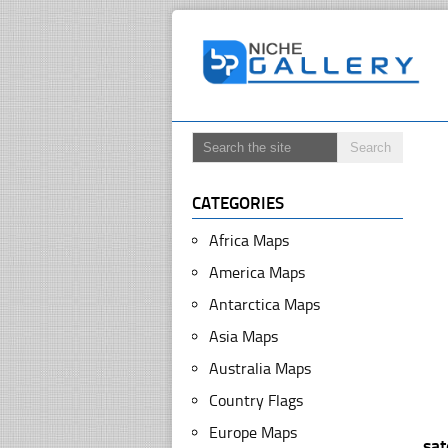
CATEGORIES
Africa Maps
America Maps
Antarctica Maps
Asia Maps
Australia Maps
Country Flags
Europe Maps
sa