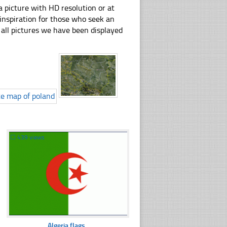
 picture with HD resolution or at
 inspiration for those who seek an
ly all pictures we have been displayed
☐
439 views
Algeria flags