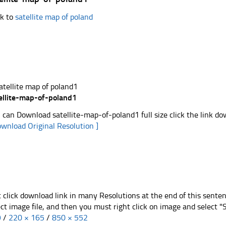
k to
satellite map of poland
ellite-map-of-poland1
 can Download satellite-map-of-poland1 full size click the link d
ownload Original Resolution ]
t click download link in many Resolutions at the end of this sente
ect image file, and then you must right click on image and select 
9
/
220 × 165
/
850 × 552