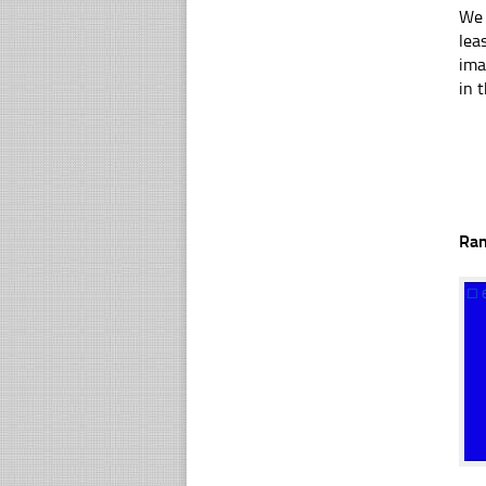
We 
lea
ima
in t
Ra
☐