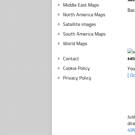
Middle East Maps
Bac
North America Maps
Satellite images
South America Maps
World Maps
sat
Contact
Cookie Policy
You
[ D
Privacy Policy
Jus
dir
49