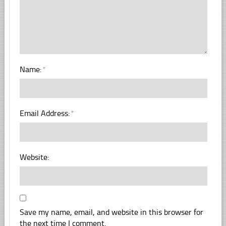
Name:
*
Email Address:
*
Website:
Save my name, email, and website in this browser for
the next time I comment.