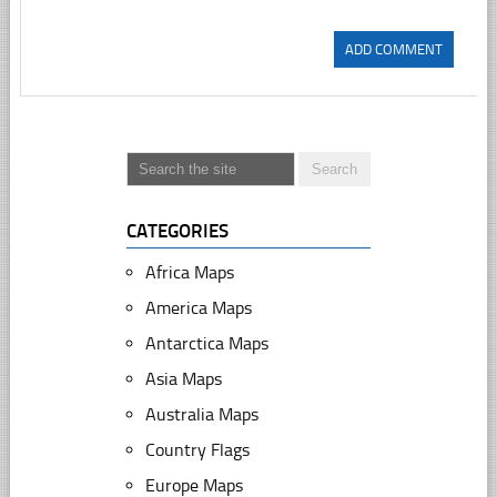
CATEGORIES
Africa Maps
America Maps
Antarctica Maps
Asia Maps
Australia Maps
Country Flags
Europe Maps