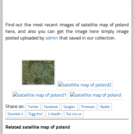
Find out the most recent images of satellite map of poland
here, and also you can get the image here simply image
posted uploaded by
admin
that saved in our collection.
Share on:
Twitter
Facebook
Google+
Pinterest
Reddit
Stumble it
Digg this!
LinkedIn
Del.icio.us
Related satellite map of poland