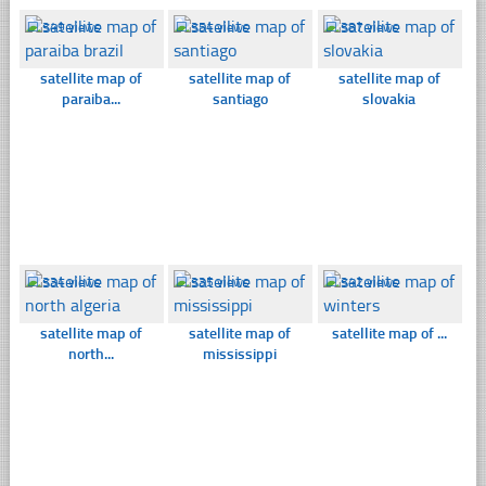
☐
349 views
☐
354 views
☐
387 views
satellite map of
satellite map of
satellite map of
paraiba...
santiago
slovakia
☐
334 views
☐
335 views
☐
342 views
satellite map of
satellite map of
satellite map of ...
north...
mississippi