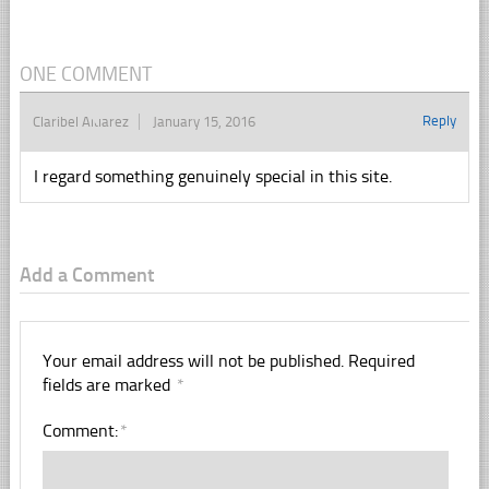
ONE COMMENT
Reply
Claribel Aluarez
January 15, 2016
I regard something genuinely special in this site.
Add a Comment
Your email address will not be published.
Required
fields are marked
*
Comment:
*