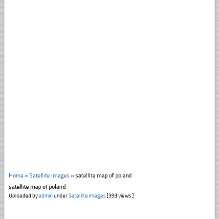
Home
»
Satellite images
»
satellite map of poland
satellite map of poland
Uploaded by
admin
under
Satellite images
[393 views ]