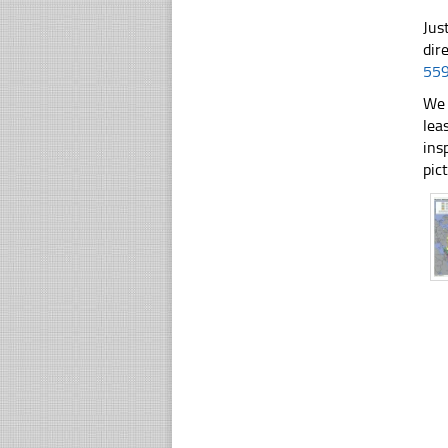
Jus
dir
55
We 
lea
ins
pic