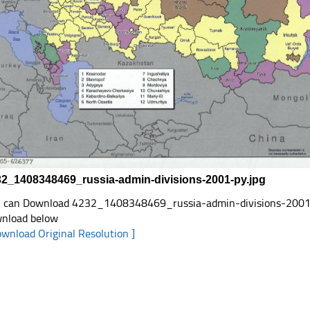
2_1408348469_russia-admin-divisions-2001-py.jpg
 can Download 4232_1408348469_russia-admin-divisions-2001-py.j
nload below
ownload Original Resolution ]