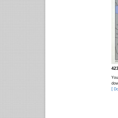
423
You
dow
[ D