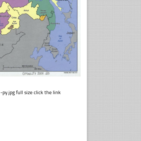
pg full size click the link