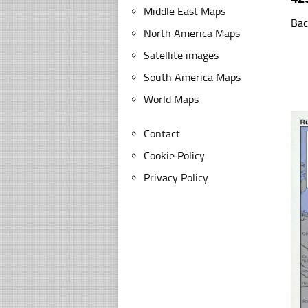
Middle East Maps
Bac
North America Maps
Satellite images
South America Maps
World Maps
Contact
Cookie Policy
Privacy Policy