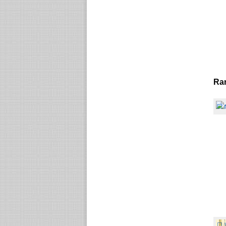
Ra
☐
☐