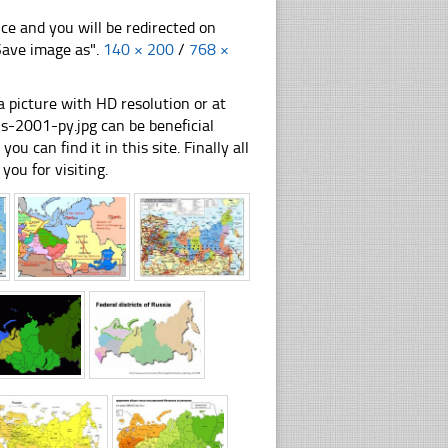
nce and you will be redirected on
"Save image as".
140 × 200
/
768 ×
 picture with HD resolution or at
-2001-py.jpg can be beneficial
u can find it in this site. Finally all
you for visiting.