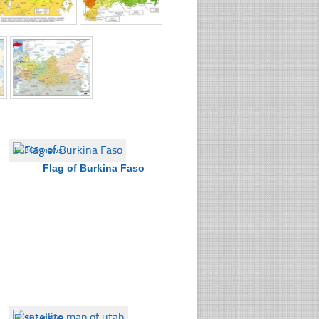
☐
368 views
Flag of Burkina Faso
☐
362 views