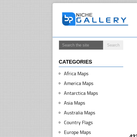
CATEGORIES
Africa Maps
America Maps
Antarctica Maps
Asia Maps
Australia Maps
Country Flags
Europe Maps
42