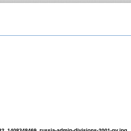
32_1408348469_russia-admin-divisions-2001-py.jpg