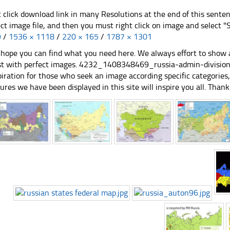
t click download link in many Resolutions at the end of this sente
ect image file, and then you must right click on image and select 
9
/
1536 × 1118
/
220 × 165
/
1787 × 1301
hope you can find what you need here. We always effort to show a
st with perfect images. 4232_1408348469_russia-admin-divisions
piration for those who seek an image according specific categories, yo
tures we have been displayed in this site will inspire you all. Thank 