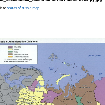
k to
states of russia map