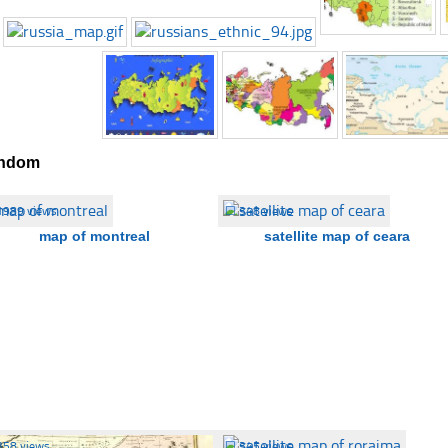
ndom
1989 views
☐
348 views
map of montreal
satellite map of ceara
358 views
☐
345 views