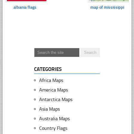
albania flags
map of mississippi
CATEGORIES
Africa Maps
America Maps
Antarctica Maps
Asia Maps
Australia Maps
Country Flags