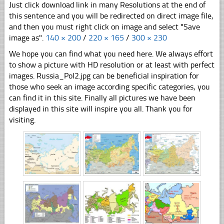
Just click download link in many Resolutions at the end of
this sentence and you will be redirected on direct image file,
and then you must right click on image and select "Save
image as".
140 × 200
/
220 × 165
/
300 × 230
We hope you can find what you need here. We always effort
to show a picture with HD resolution or at least with perfect
images. Russia_Pol2.jpg can be beneficial inspiration for
those who seek an image according specific categories, you
can find it in this site. Finally all pictures we have been
displayed in this site will inspire you all. Thank you for
visiting.