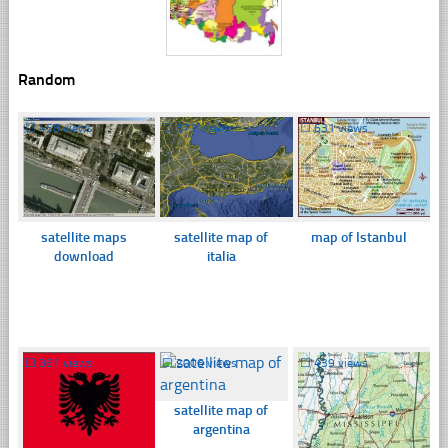
Random
☐
458 views
☐
377 views
☐
631 views
satellite maps
satellite map of
map of Istanbul
download
italia
☐
361 views
☐
2006 views
☐
439 views
satellite map of
argentina