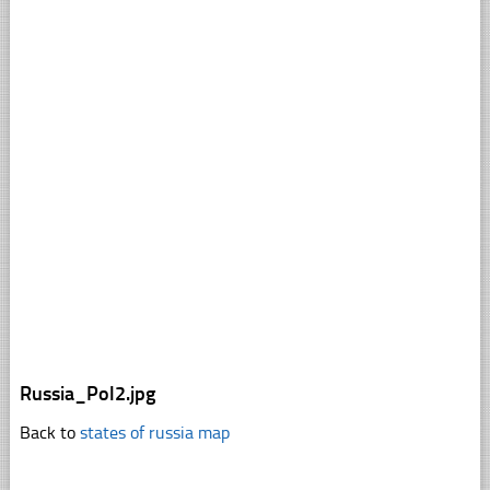
Russia_Pol2.jpg
Back to
states of russia map