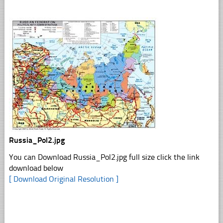
Russia_Pol2.jpg
You can Download Russia_Pol2.jpg full size click the link
download below
[ Download Original Resolution ]