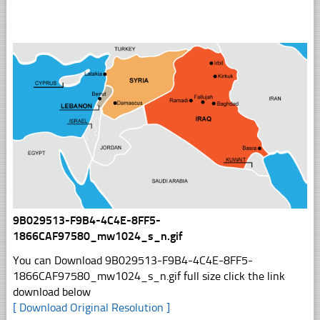
9B029513-F9B4-4C4E-8FF5-
1866CAF97580_mw1024_s_n.gif
You can Download 9B029513-F9B4-4C4E-8FF5-
1866CAF97580_mw1024_s_n.gif full size click the link
download below
[ Download Original Resolution ]