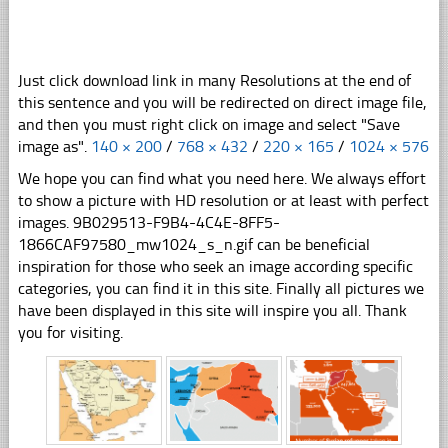
Just click download link in many Resolutions at the end of
this sentence and you will be redirected on direct image file,
and then you must right click on image and select "Save
image as".
140 × 200
/
768 × 432
/
220 × 165
/
1024 × 576
We hope you can find what you need here. We always effort
to show a picture with HD resolution or at least with perfect
images. 9B029513-F9B4-4C4E-8FF5-
1866CAF97580_mw1024_s_n.gif can be beneficial
inspiration for those who seek an image according specific
categories, you can find it in this site. Finally all pictures we
have been displayed in this site will inspire you all. Thank
you for visiting.