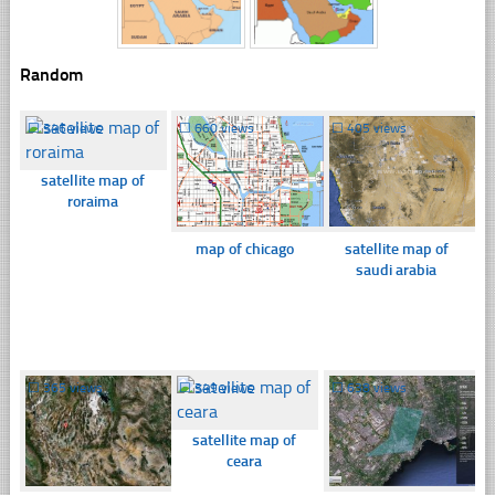
Random
☐
346 views
☐
660 views
☐
405 views
satellite map of
roraima
map of chicago
satellite map of
saudi arabia
☐
365 views
☐
349 views
☐
638 views
satellite map of
ceara