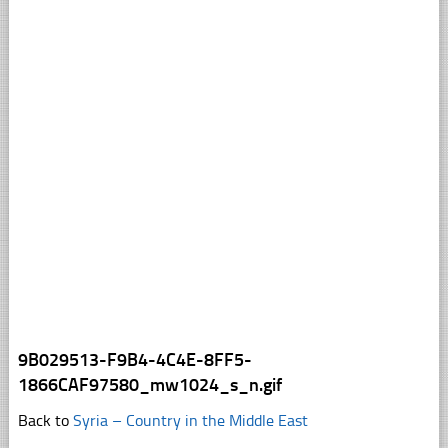
9B029513-F9B4-4C4E-8FF5-
1866CAF97580_mw1024_s_n.gif
Back to
Syria – Country in the Middle East