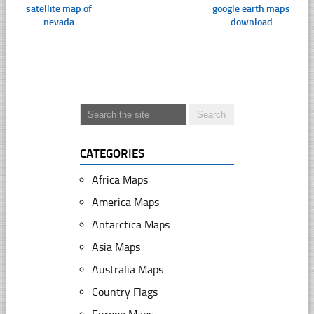
satellite map of
google earth maps
nevada
download
CATEGORIES
Africa Maps
America Maps
Antarctica Maps
Asia Maps
Australia Maps
Country Flags