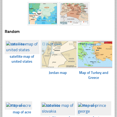
Random
☐
1964 views
☐
2426 views
☐
478 views
satellite map of
united states
Jordan map
Map of Turkey and
Greece
☐
378 views
☐
390 views
☐
394 views
map of acre