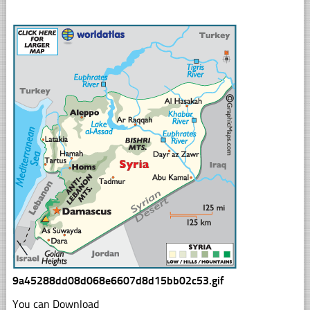
9a45288dd08d068e6607d8d15bb02c53.gif
You can Download