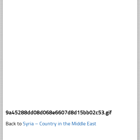
9a45288dd08d068e6607d8d15bb02c53.gif
Back to
Syria – Country in the Middle East