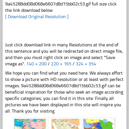
9a45288dd08d068e6607d8d15bb02c53.gif full size click
the link download below
[ Download Original Resolution ]
Just click download link in many Resolutions at the end of
this sentence and you will be redirected on direct image file,
and then you must right click on image and select "Save
image as".
140 × 200
/
220 × 165
/
324 × 354
We hope you can find what you need here. We always effort
to show a picture with HD resolution or at least with perfect
images. 9a45288dd08d068e6607d8d15bb02c53.gif can be
beneficial inspiration for those who seek an image according
specific categories, you can find it in this site. Finally all
pictures we have been displayed in this site will inspire you
all. Thank you for visiting.