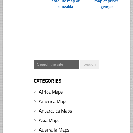
satellite map of
map of prince
slovakia
george
CATEGORIES
Africa Maps
America Maps
Antarctica Maps
Asia Maps
Australia Maps