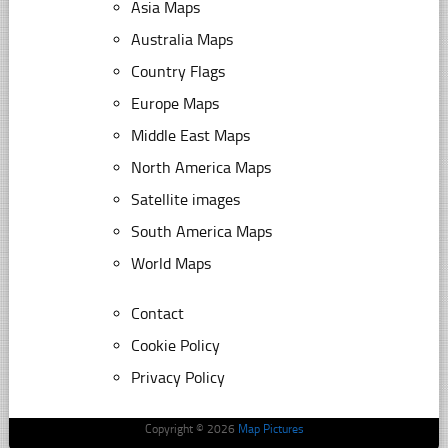
Asia Maps
Australia Maps
Country Flags
Europe Maps
Middle East Maps
North America Maps
Satellite images
South America Maps
World Maps
Contact
Cookie Policy
Privacy Policy
Copyright © 2026
Map Pictures