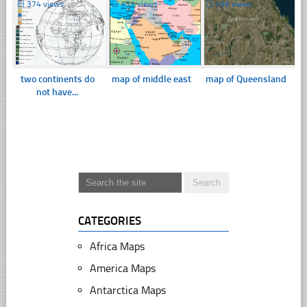
☐
374 views
☐
431 views
☐
456 views
two continents do
map of middle east
map of Queensland
not have...
CATEGORIES
Africa Maps
America Maps
Antarctica Maps