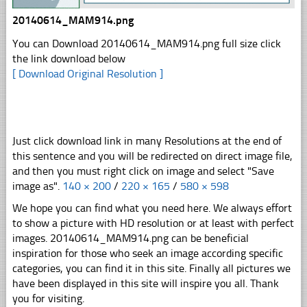
20140614_MAM914.png
You can Download 20140614_MAM914.png full size click
the link download below
[ Download Original Resolution ]
Just click download link in many Resolutions at the end of
this sentence and you will be redirected on direct image file,
and then you must right click on image and select "Save
image as".
140 × 200
/
220 × 165
/
580 × 598
We hope you can find what you need here. We always effort
to show a picture with HD resolution or at least with perfect
images. 20140614_MAM914.png can be beneficial
inspiration for those who seek an image according specific
categories, you can find it in this site. Finally all pictures we
have been displayed in this site will inspire you all. Thank
you for visiting.