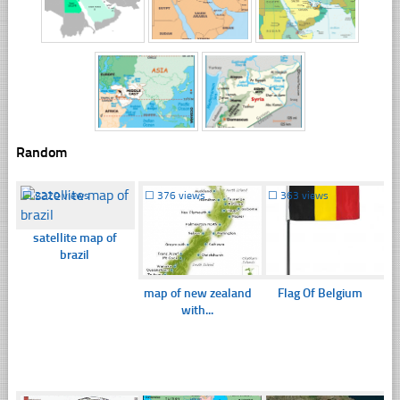
Random
☐
2220 views
☐
376 views
☐
363 views
satellite map of
brazil
map of new zealand
Flag Of Belgium
with...