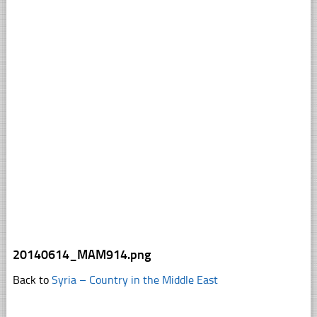
20140614_MAM914.png
Back to
Syria – Country in the Middle East