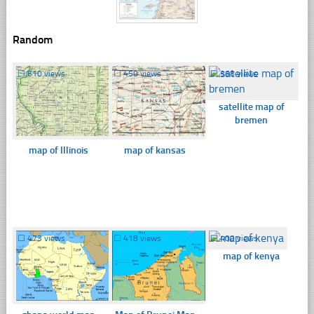
Random
☐
610 views
☐
450 views
☐
368 views
satellite map of
bremen
map of Illinois
map of kansas
☐
473 views
☐
418 views
☐
400 views
map of kenya