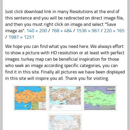
Just click download link in many Resolutions at the end of
this sentence and you will be redirected on direct image file,
and then you must right click on image and select "Save
image as".
140 × 200
/
768 × 484
/
1536 × 967
/
220 × 165
/
1987 × 1251
We hope you can find what you need here. We always effort
to show a picture with HD resolution or at least with perfect
images. turkey map can be beneficial inspiration for those
who seek an image according specific categories, you can
find it in this site. Finally all pictures we have been displayed
in this site will inspire you all. Thank you for visiting.