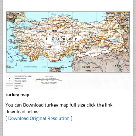
turkey map
You can Download turkey map full size click the link
download below
[ Download Original Resolution ]