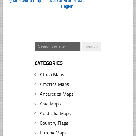
ghana world map
Map of Brunei Map
Region
CATEGORIES
Africa Maps
America Maps
Antarctica Maps
Asia Maps
Australia Maps
Country Flags
Europe Maps