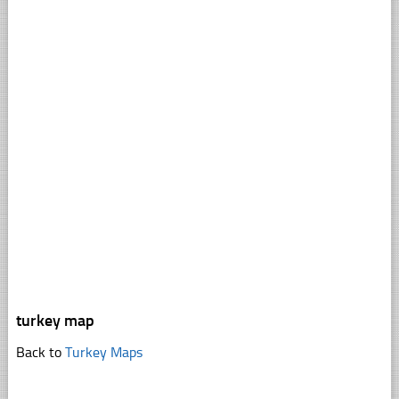
turkey map
Back to
Turkey Maps